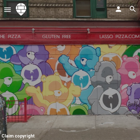
Claim copyright