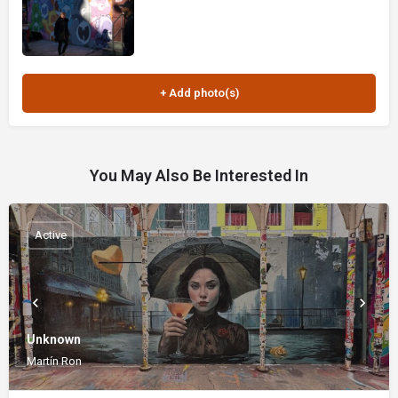
You May Also Be Interested In
Active
Unknown
Martín Ron