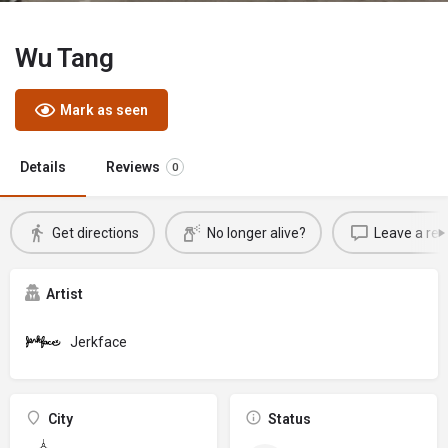
Wu Tang
Mark as seen
Details
Reviews
0
Get directions
No longer alive?
Leave a rev
Artist
Jerkface
City
Status