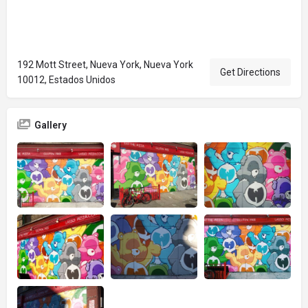
192 Mott Street, Nueva York, Nueva York
Get Directions
10012, Estados Unidos
Gallery