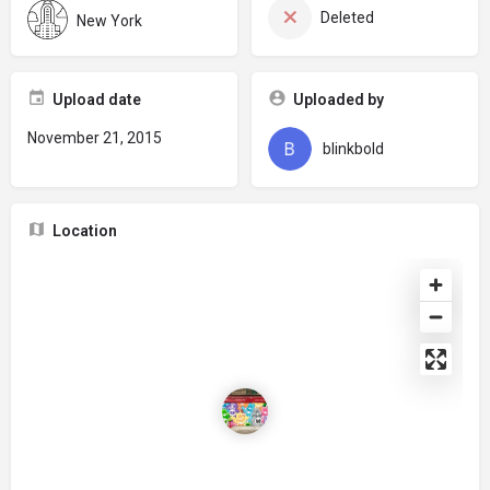
Deleted
New York
Upload date
Uploaded by
November 21, 2015
blinkbold
Location