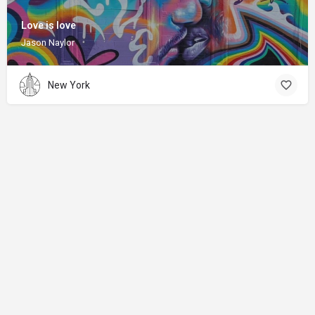
Love is love
Jason Naylor
New York