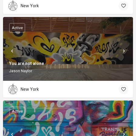
New York
Active
You are not alone
Jason Naylor
New York
Active