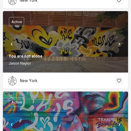
New York
Active
You are not alone
Jason Naylor
New York
Active