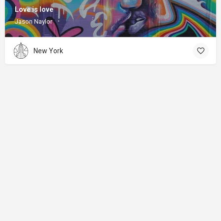
Love is love
Jason Naylor
New York