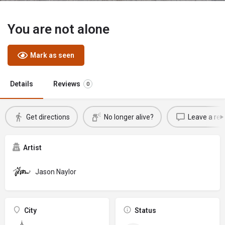
You are not alone
Mark as seen
Details
Reviews
0
Get directions
No longer alive?
Leave a rev
Artist
Jason Naylor
City
Status