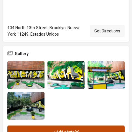
104 North 13th Street, Brooklyn, Nueva
Get Directions
York 11249, Estados Unidos
Gallery