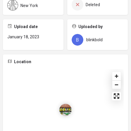
Deleted
New York
Upload date
Uploaded by
January 18, 2023
blinkbold
Location