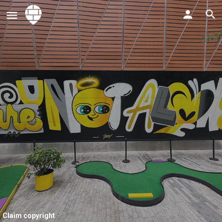
Claim copyright