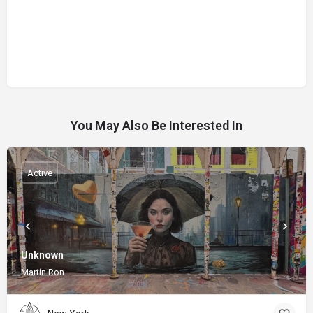
You May Also Be Interested In
Active
Unknown
Martín Ron