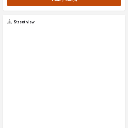
Street view