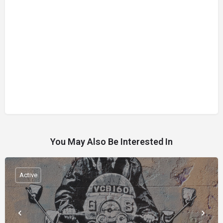
You May Also Be Interested In
Active