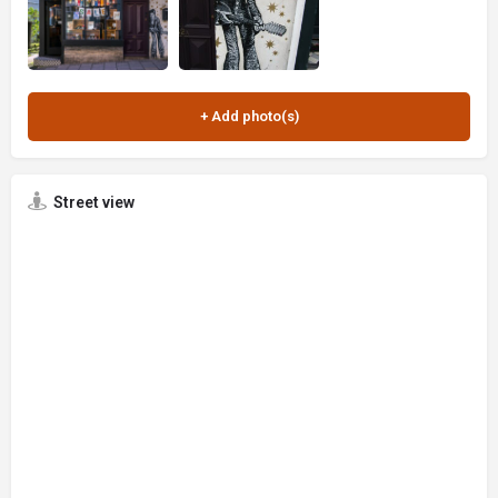
Street view