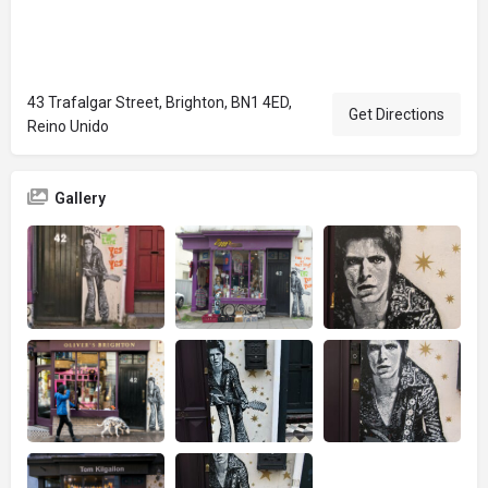
43 Trafalgar Street, Brighton, BN1 4ED,
Get Directions
Reino Unido
Gallery