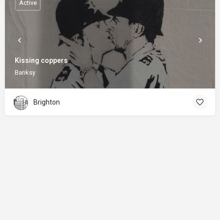
Active
Kissing coppers
Banksy
Brighton