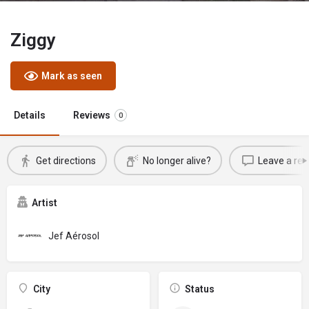
Ziggy
Mark as seen
Details
Reviews
0
Get directions
No longer alive?
Leave a rev
Artist
Jef Aérosol
City
Status