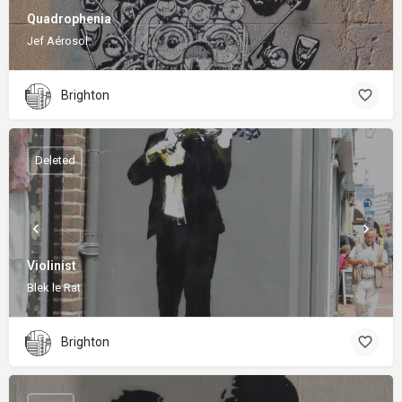
Quadrophenia
Jef Aérosol
Brighton
Deleted
Violinist
Blek le Rat
Brighton