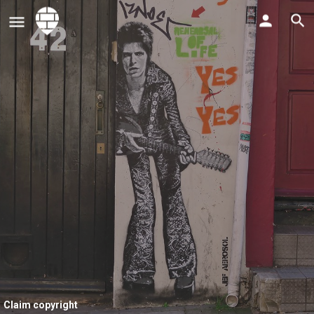
Claim copyright