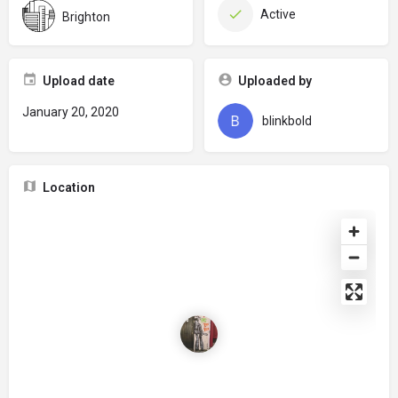
Active
Brighton
Upload date
Uploaded by
January 20, 2020
blinkbold
Location