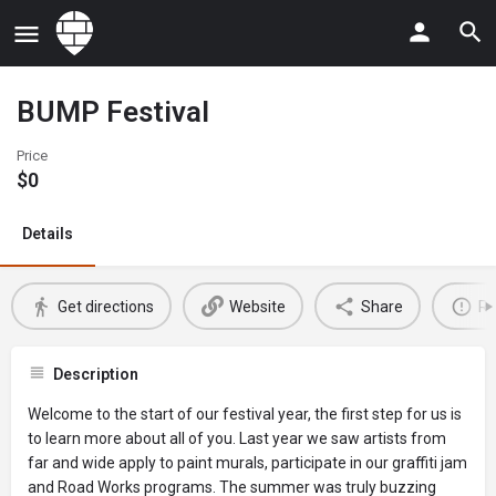
BUMP Festival
Price
$
0
Details
Get directions
Website
Share
Re
Description
Welcome to the start of our festival year, the first step for us is
to learn more about all of you. Last year we saw artists from
far and wide apply to paint murals, participate in our graffiti jam
and Road Works programs. The summer was truly buzzing