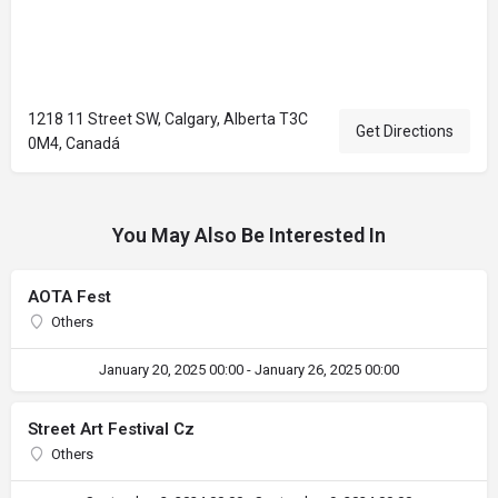
1218 11 Street SW, Calgary, Alberta T3C
Get Directions
0M4, Canadá
You May Also Be Interested In
AOTA Fest
Others
January 20, 2025 00:00 - January 26, 2025 00:00
Street Art Festival Cz
Others