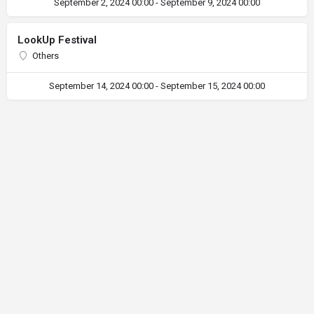
September 2, 2024 00:00 - September 9, 2024 00:00
LookUp Festival
Others
September 14, 2024 00:00 - September 15, 2024 00:00