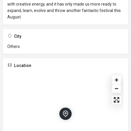
with creative energy, and it has only made us more ready to
expand, learn, evolve and throw another fantastic festival this
August.
City
Others
Location