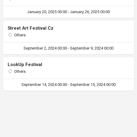
January 20, 2025 00:00 - January 26, 2025 00:00
Street Art Festival Cz
Others
September 2, 2024 00:00 - September 9, 2024 00:00
LookUp Festival
Others
September 14, 2024 00:00 - September 15, 2024 00:00