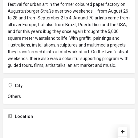
festival for urban art in the former coloured paper factory on
Augustusburger Straße over two weekends – from August 26
to 28 and from September 2 to 4. Around 70 artists came from
all over Europe, but also from Brazil, Puerto Rico and the USA,
and for this year’s ibug they once again brought the 5,000
square meter wasteland to life. With graffiti, paintings and
illustrations, installations, sculptures and multimedia projects,
they transformed it into a total work of art. On the two festival
weekends, there also was a colourful supporting program with
guided tours, films, artist talks, an art market and music.
City
Others
Location