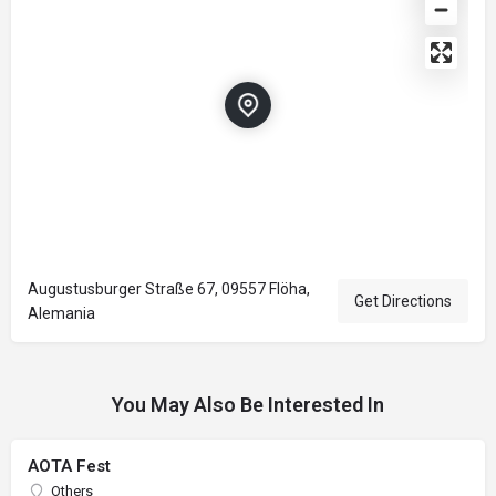
Augustusburger Straße 67, 09557 Flöha,
Get Directions
Alemania
You May Also Be Interested In
AOTA Fest
Others