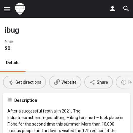
ibug
Price
$
0
Details
Get directions
Website
Share
Re
Description
After a successful festival in 2021, The
Industriebrachenumgestaltung – ibug for short – took place in
Flöha for the second time this summer. More than 10,000
curious people and art lovers visited the 17th edition of the