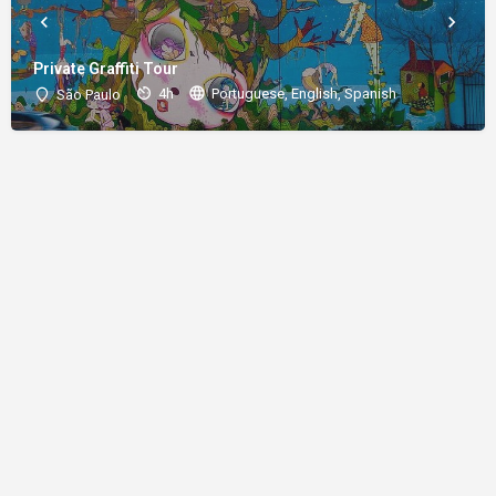
Private Graffiti Tour
4h
Portuguese, English, Spanish
São Paulo
About
Donations
Legal notice
Privacy Policy
Copyright