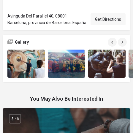
Avinguda Del Paral·lel 40, 08001
Get Directions
Barcelona, provincia de Barcelona, España
Gallery
You May Also Be Interested In
$ 46