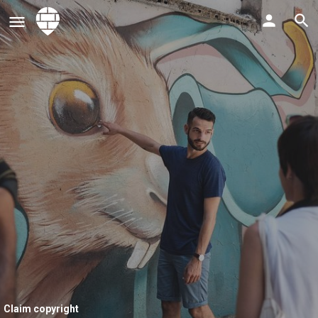
Claim copyright