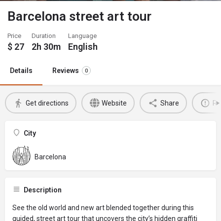
Barcelona street art tour
Price
Duration
Language
$
27
2h 30m
English
Details
Reviews
0
Get directions
Website
Share
Re
City
Barcelona
Description
See the old world and new art blended together during this
guided, street art tour that uncovers the city’s hidden graffiti