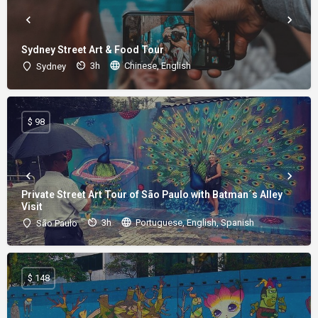
Sydney Street Art & Food Tour
3h
Chinese, English
Sydney
$ 98
Private Street Art Tour of São Paulo with Batman´s Alley
Visit
3h
Portuguese, English, Spanish
São Paulo
$ 148