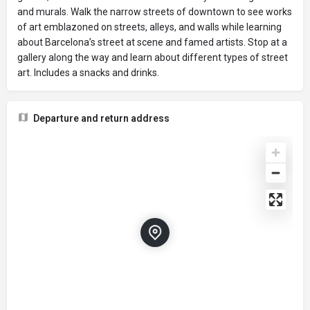
and murals. Walk the narrow streets of downtown to see works
of art emblazoned on streets, alleys, and walls while learning
about Barcelona’s street at scene and famed artists. Stop at a
gallery along the way and learn about different types of street
art. Includes a snacks and drinks.
Departure and return address