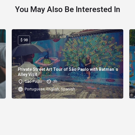
You May Also Be Interested In
$ 98
Private Street Art Tour of São Paulo with Batman´s
Alley Visit
3h
São Paulo
Portuguese, English, Spanish