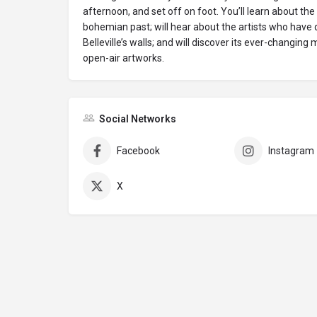
afternoon, and set off on foot. You’ll learn about the 
bohemian past; will hear about the artists who have
Belleville’s walls; and will discover its ever-changing
open-air artworks.
Social Networks
Facebook
Instagram
X