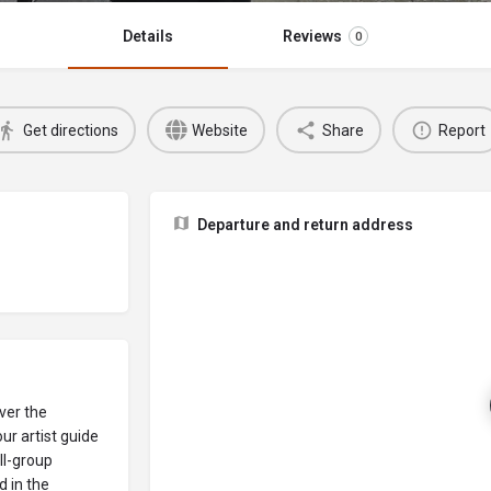
Details
Reviews
0
Get directions
Website
Share
Report
Departure and return address
over the
ur artist guide
ll-group
 in the