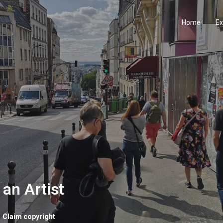
Home
Ex
 an Artist
Claim copyright