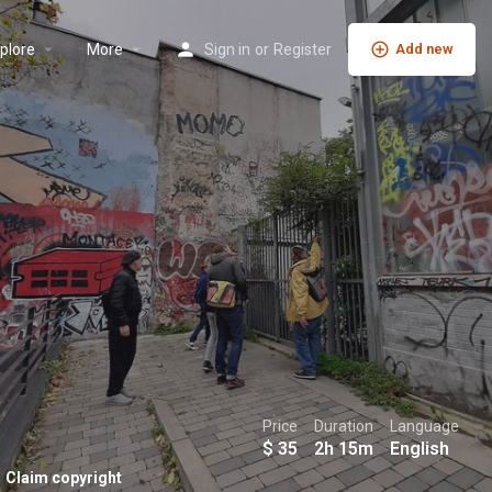
plore
More
Sign in
or
Register
Add new
Price
Duration
Language
$
35
2h 15m
English
Claim copyright