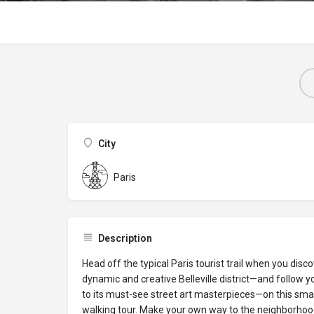
City
Paris
Description
Head off the typical Paris tourist trail when you disc
dynamic and creative Belleville district—and follow yo
to its must-see street art masterpieces—on this sma
walking tour. Make your own way to the neighborhood