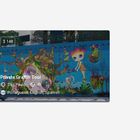
$ 148
Private Graffiti Tour
4h
São Paulo
Portuguese, English, Spanish