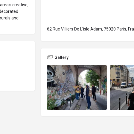
area’s creative,
 decorated
 murals and
62 Rue Villiers De L'isle Adam, 75020 París, Fr
Gallery