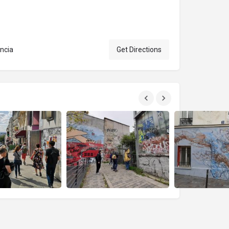
ancia
Get Directions