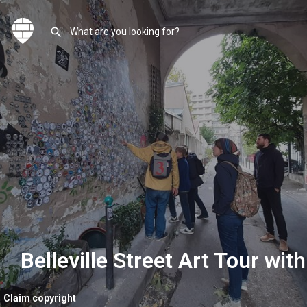
Belleville Street Art Tour with
Claim copyright