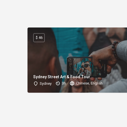
$ 46
Sydney Street Art & Food Tour
3h
Chinese, English
Sydney