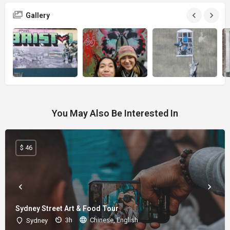
Gallery
You May Also Be Interested In
$ 46
Sydney Street Art & Food Tour
3h
Chinese, English
Sydney