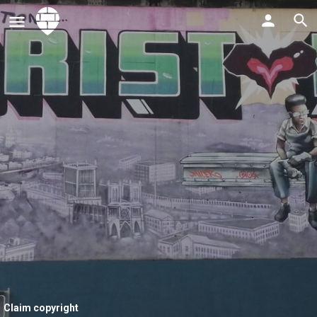
Claim copyright