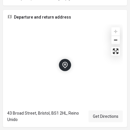
Departure and return address
43 Broad Street, Brístol, BS1 2HL, Reino
Get Directions
Unido