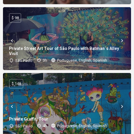
$ 98
Private Street Art Tour of São Paulo with Batman´s Alley
Visit
3h
Portuguese, English, Spanish
São Paulo
$ 148
Private Graffiti Tour
4h
Portuguese, English, Spanish
São Paulo