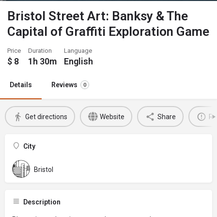
Bristol Street Art: Banksy & The
Capital of Graffiti Exploration Game
Price
Duration
Language
$
8
1h 30m
English
Details
Reviews
0
Get directions
Website
Share
Re
City
Bristol
Description