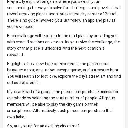
Play a city exploration game where you search your
surroundings for ways to solve fun challenges and puzzles that
reveal amazing places and stories in the city center of Bristol.
There is no guide involved, you just follow an app and play at
your own pace.
Each challenge will lead you to the next place by providing you
with exact directions on screen. As you solve the challenge, the
story of that place is unlocked. And the next location is
revealed.
Highlights: Try a new type of experience, the perfect mix
between a tour, an outdoor escape game, and a treasure hunt.
You will search for lost love, explore the city's street art and find
out secret stories.
If you are part of a group, one person can purchase access for
everybody by selecting the total number of people. All group
members will be able to play the city game on their
smartphones. Alternatively, each person can purchase their
own ticket.
So, are you up for an exciting city game?