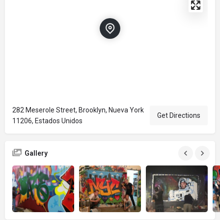
282 Meserole Street, Brooklyn, Nueva York
Get Directions
11206, Estados Unidos
Gallery