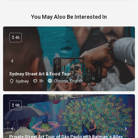
You May Also Be Interested In
$ 46
Sydney Street Art & Food Tour
3h
Chinese, English
Sydney
$ 98
Private Street Art Tour of São Paulo with Batman´s Alley