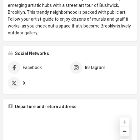
emerging artistic hubs with a street art tour of Bushwick,
Brooklyn. This trendy neighborhood is packed with public art.
Follow your artist-guide to enjoy dozens of murals and graffiti
works, as you check out a space that's become Brooklyn's lively,
outdoor gallery.
Social Networks
Facebook
Instagram
X
Departure and return address