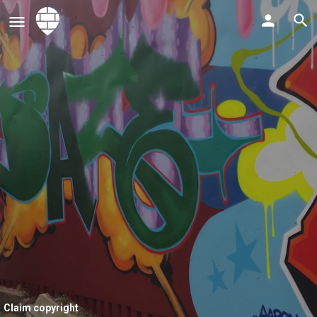
Claim copyright