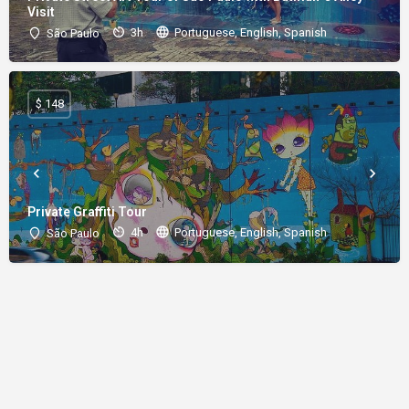
Visit
3h
Portuguese, English, Spanish
São Paulo
$ 148
Private Graffiti Tour
4h
Portuguese, English, Spanish
São Paulo