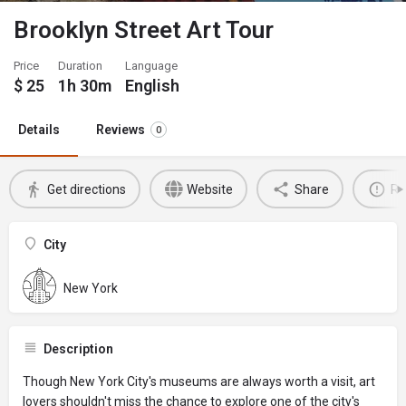
Brooklyn Street Art Tour
Price
Duration
Language
$
25
1h 30m
English
Details
Reviews
0
Get directions
Website
Share
Re
City
New York
Description
Though New York City's museums are always worth a visit, art
lovers shouldn't miss the chance to explore one of the city's