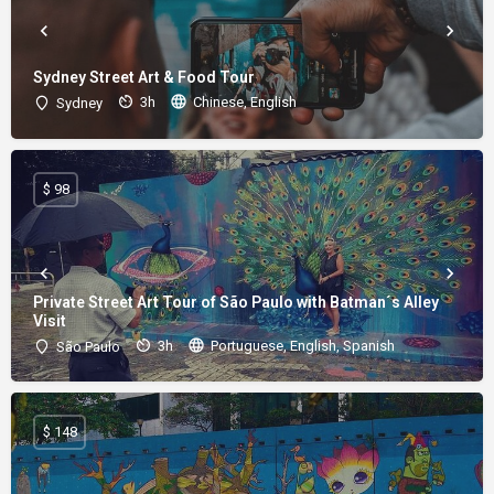
Sydney Street Art & Food Tour
3h
Chinese, English
Sydney
$ 98
Private Street Art Tour of São Paulo with Batman´s Alley
Visit
3h
Portuguese, English, Spanish
São Paulo
$ 148