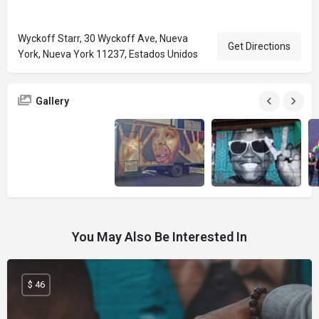
Wyckoff Starr, 30 Wyckoff Ave, Nueva
Get Directions
York, Nueva York 11237, Estados Unidos
Gallery
You May Also Be Interested In
$ 46