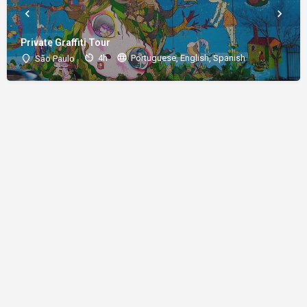
Private Graffiti Tour
4h
Portuguese, English, Spanish
São Paulo
About
Donations
Legal notice
Privacy Policy
Copyright