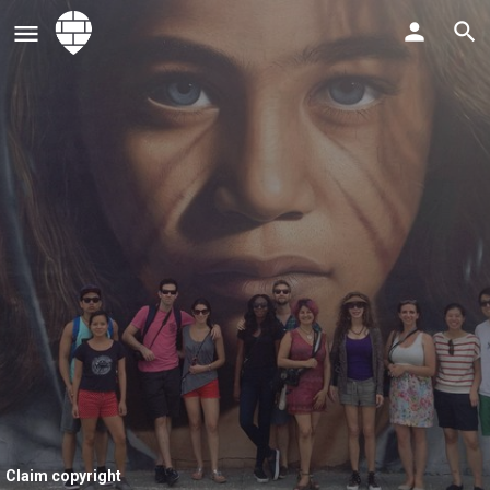
Claim copyright