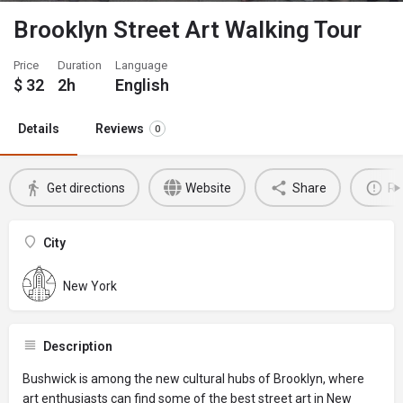
Brooklyn Street Art Walking Tour
Price
Duration
Language
$
32
2h
English
Details
Reviews
0
Get directions
Website
Share
Re
City
New York
Description
Bushwick is among the new cultural hubs of Brooklyn, where
art enthusiasts can find some of the best street art in New