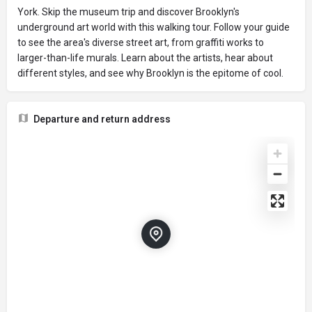
York. Skip the museum trip and discover Brooklyn's
underground art world with this walking tour. Follow your guide
to see the area's diverse street art, from graffiti works to
larger-than-life murals. Learn about the artists, hear about
different styles, and see why Brooklyn is the epitome of cool.
Departure and return address