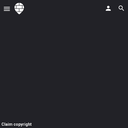
Claim copyright