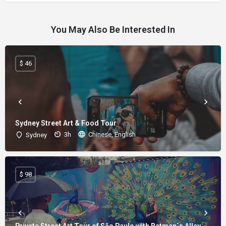
You May Also Be Interested In
$ 46
Sydney Street Art & Food Tour
3h
Chinese, English
Sydney
$ 98
Private Street Art Tour of São Paulo with Batman´s Alley