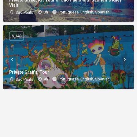
Visit
3h
Portuguese, English, Spanish
São Paulo
$ 148
Private Graffiti Tour
4h
Portuguese, English, Spanish
São Paulo