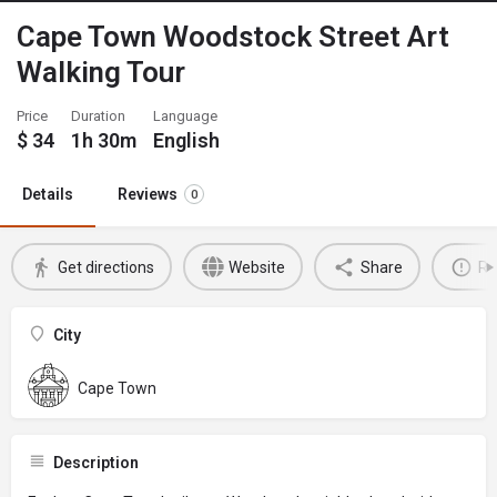
Cape Town Woodstock Street Art
Walking Tour
Price
Duration
Language
$
34
1h 30m
English
Details
Reviews
0
Get directions
Website
Share
Re
City
Cape Town
Description