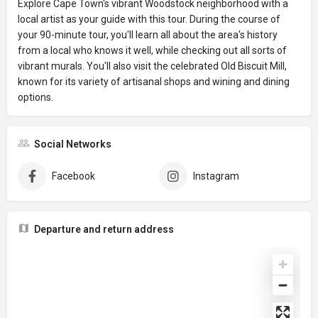
Explore Cape Town's vibrant Woodstock neighborhood with a
local artist as your guide with this tour. During the course of
your 90-minute tour, you'll learn all about the area's history
from a local who knows it well, while checking out all sorts of
vibrant murals. You'll also visit the celebrated Old Biscuit Mill,
known for its variety of artisanal shops and wining and dining
options.
Social Networks
Facebook
Instagram
Departure and return address