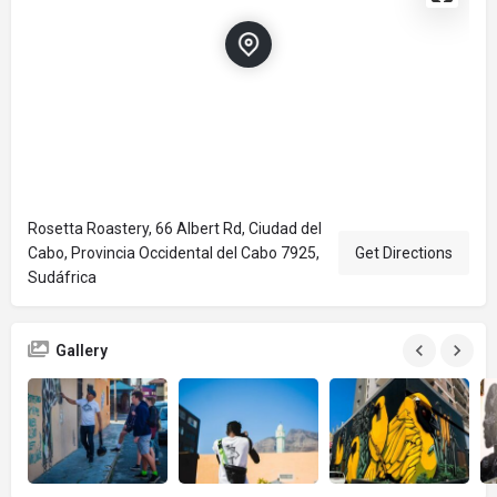
Rosetta Roastery, 66 Albert Rd, Ciudad del
Cabo, Provincia Occidental del Cabo 7925,
Get Directions
Sudáfrica
Gallery