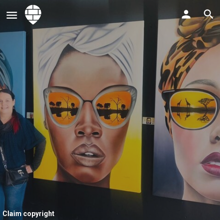
Claim copyright