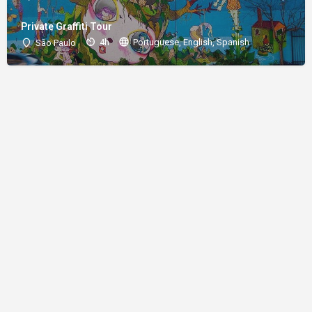
Private Graffiti Tour
4h
Portuguese, English, Spanish
São Paulo
About
Donations
Legal notice
Privacy Policy
Copyright
© 2024 Straart