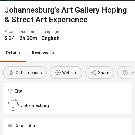
Johannesburg's Art Gallery Hoping
& Street Art Experience
Price
Duration
Language
$
34
2h 30m
English
Details
Reviews
0
Get directions
Website
Share
Re
City
Johannesburg
Description