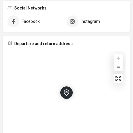
Social Networks
Facebook
Instagram
Departure and return address