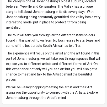
The Valley is one of Johannesburg's oldest suburbs, located
between Yeoville and Kensington. The Valley has a unique
story to tell about Johannesburg in its discovery days. With
Johannesburg being constantly gentrified, the valley has a very
interesting model put in place to protect it from being
gentrified.
The tour will take you through all the different stakeholders
found in this part of town from big businesses to start-ups and
some of the best artists South Africa has to offer.
The experience will focus on the artist and the art found in this
part of Johannesburg, we will take you through spaces that will
expose you to different artists and different forms of Art. On
this experience not only will you see art but you will also get a
chance to meet and talk to the Artist behind the beautiful
pieces.
We will be Gallary hopping meeting the artist and their Art
giving you the opportunity to connect with the Artists. Explore
Johannesburg through the Artist's mind.