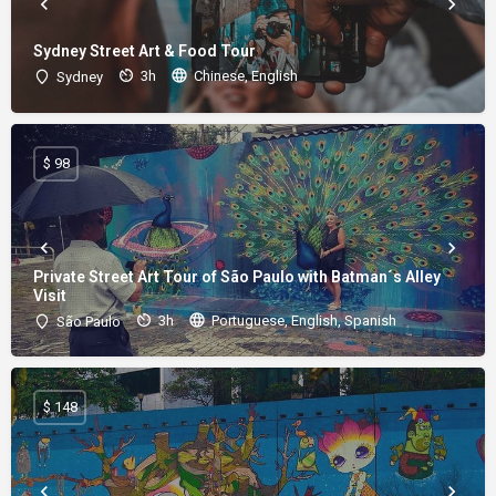
Sydney Street Art & Food Tour
3h
Chinese, English
Sydney
$ 98
Private Street Art Tour of São Paulo with Batman´s Alley
Visit
3h
Portuguese, English, Spanish
São Paulo
$ 148