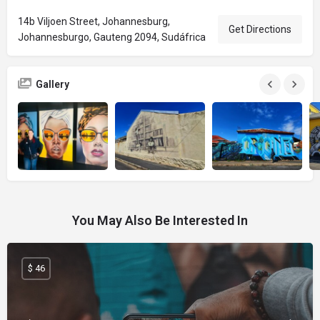
14b Viljoen Street, Johannesburg,
Get Directions
Johannesburgo, Gauteng 2094, Sudáfrica
Gallery
You May Also Be Interested In
$ 46