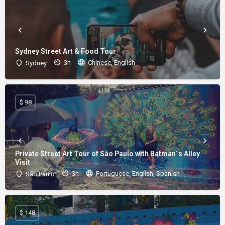
Sydney Street Art & Food Tour
3h
Chinese, English
Sydney
$ 98
Private Street Art Tour of São Paulo with Batman´s Alley
Visit
3h
Portuguese, English, Spanish
São Paulo
$ 148