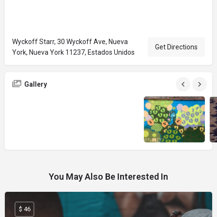
Wyckoff Starr, 30 Wyckoff Ave, Nueva
Get Directions
York, Nueva York 11237, Estados Unidos
Gallery
You May Also Be Interested In
$ 46