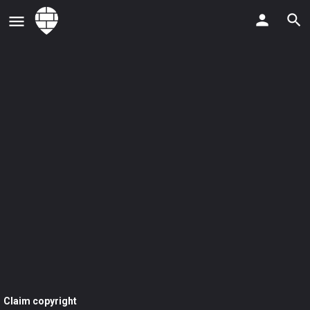
Claim copyright