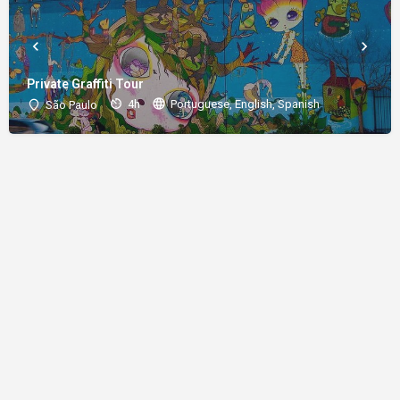
Private Graffiti Tour
4h
Portuguese, English, Spanish
São Paulo