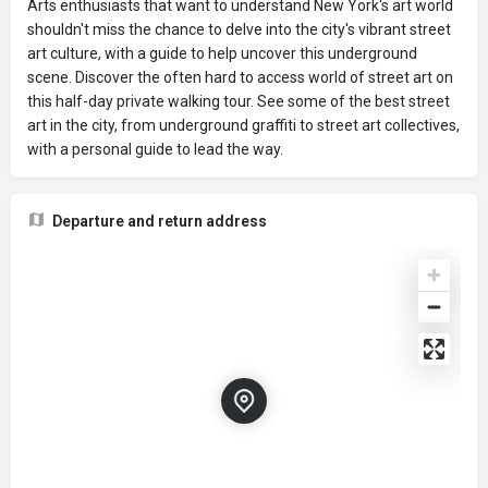
Arts enthusiasts that want to understand New York's art world
shouldn't miss the chance to delve into the city's vibrant street
art culture, with a guide to help uncover this underground
scene. Discover the often hard to access world of street art on
this half-day private walking tour. See some of the best street
art in the city, from underground graffiti to street art collectives,
with a personal guide to lead the way.
Departure and return address