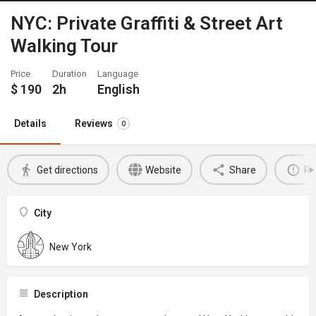
NYC: Private Graffiti & Street Art
Walking Tour
Price
Duration
Language
$
190
2h
English
Details
Reviews
0
Get directions
Website
Share
Re
City
New York
Description