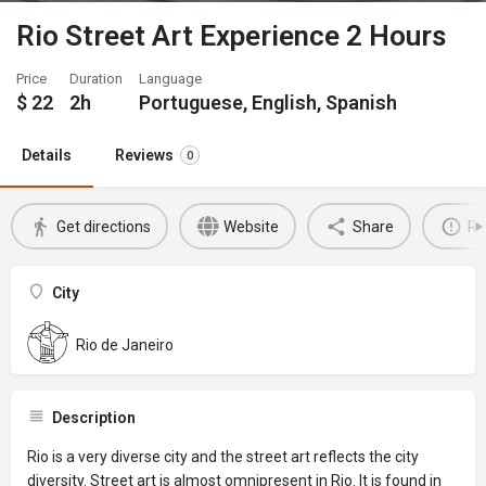
Rio Street Art Experience 2 Hours
Price
Duration
Language
$
22
2h
Portuguese, English, Spanish
Details
Reviews
0
Get directions
Website
Share
Re
City
Rio de Janeiro
Description
Rio is a very diverse city and the street art reflects the city
diversity. Street art is almost omnipresent in Rio. It is found in