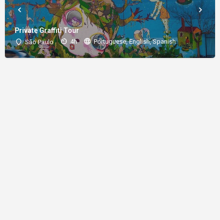
Private Graffiti Tour
4h
Portuguese, English, Spanish
São Paulo
About
Donations
Legal notice
Privacy Policy
Copyright