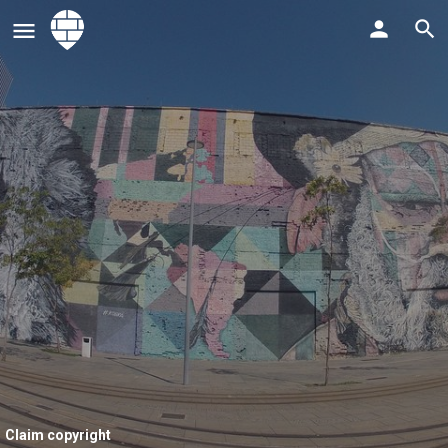
Claim copyright