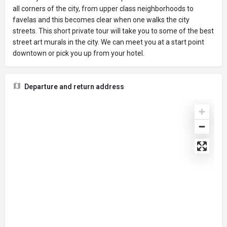
all corners of the city, from upper class neighborhoods to
favelas and this becomes clear when one walks the city
streets. This short private tour will take you to some of the best
street art murals in the city. We can meet you at a start point
downtown or pick you up from your hotel.
Departure and return address