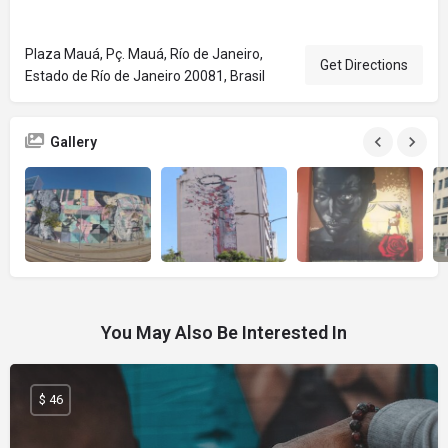
Plaza Mauá, Pç. Mauá, Río de Janeiro,
Get Directions
Estado de Río de Janeiro 20081, Brasil
Gallery
You May Also Be Interested In
$ 46