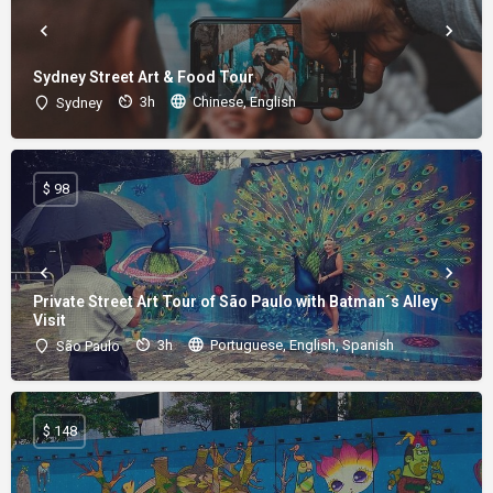
Sydney Street Art & Food Tour
3h
Chinese, English
Sydney
$ 98
Private Street Art Tour of São Paulo with Batman´s Alley
Visit
3h
Portuguese, English, Spanish
São Paulo
$ 148