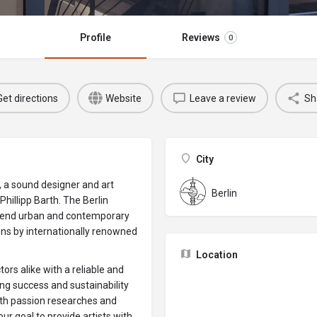
Profile
Reviews
0
Get directions
Website
Leave a review
Sh
City
, a sound designer and art
Berlin
hillipp Barth. The Berlin
gh-end urban and contemporary
ions by internationally renowned
Location
tors alike with a reliable and
ng success and sustainability
ith passion researches and
our goal to provide artists with