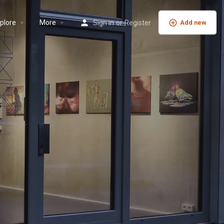
plore
More
Sign in
or
Register
Add new