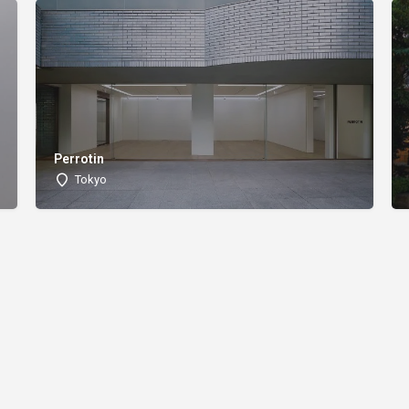
Perrotin
Tokyo