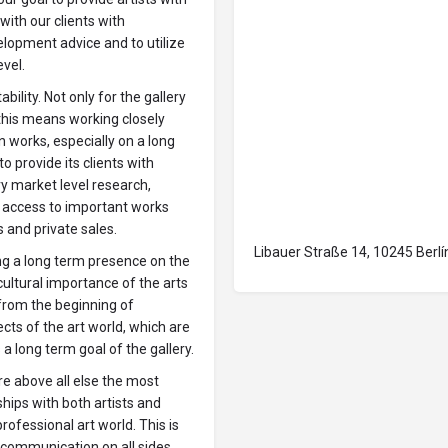
with our clients with
lopment advice and to utilize
evel.
ability. Not only for the gallery
 this means working closely
in works, especially on a long
to provide its clients with
y market level research,
g access to important works
s and private sales.
Libauer Straße 14, 10245 Berlí
ing a long term presence on the
 cultural importance of the arts
 from the beginning of
ts of the art world, which are
 a long term goal of the gallery.
 are above all else the most
hips with both artists and
rofessional art world. This is
communication on all sides.