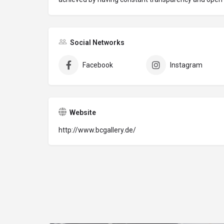
Social Networks
Facebook
Instagram
Website
http://www.bcgallery.de/