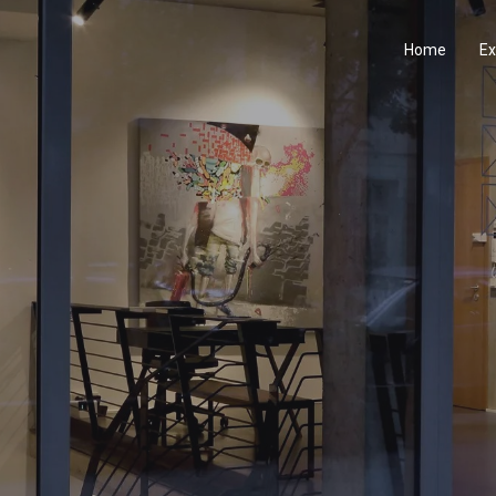
Home
Ex