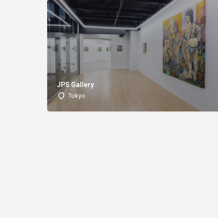
JPS Gallery
Tokyo