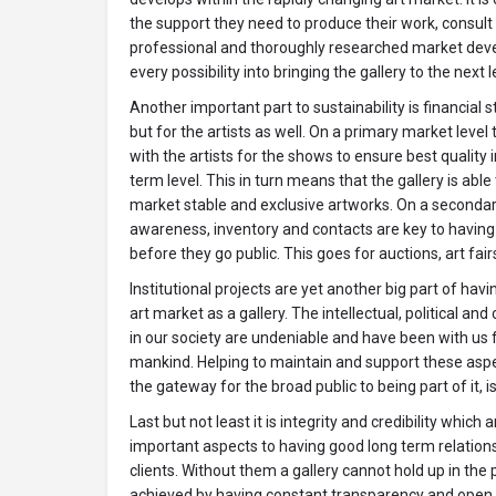
the support they need to produce their work, consult 
professional and thoroughly researched market deve
every possibility into bringing the gallery to the next l
Another important part to sustainability is financial st
but for the artists as well. On a primary market level
with the artists for the shows to ensure best quality 
term level. This in turn means that the gallery is able 
market stable and exclusive artworks. On a secondar
awareness, inventory and contacts are key to havin
before they go public. This goes for auctions, art fair
Institutional projects are yet another big part of hav
art market as a gallery. The intellectual, political and
in our society are undeniable and have been with us
mankind. Helping to maintain and support these aspec
the gateway for the broad public to being part of it, is
Last but not least it is integrity and credibility which
important aspects to having good long term relations
clients. Without them a gallery cannot hold up in the p
achieved by having constant transparency and open 