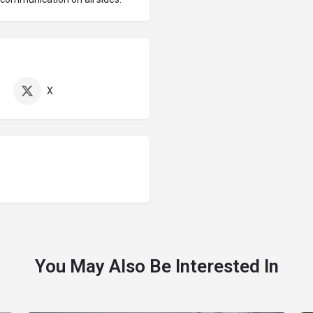
X
You May Also Be Interested In