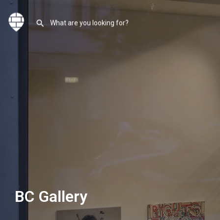
BC Gallery