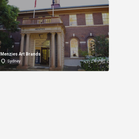
Menzies Art Brands
Sydney