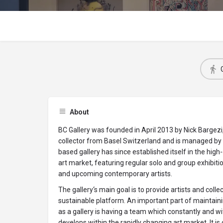
About
BC Gallery was founded in April 2013 by Nick Bargezi
collector from Basel Switzerland and is managed by P
based gallery has since established itself in the hi
art market, featuring regular solo and group exhibit
and upcoming contemporary artists.
The gallery‘s main goal is to provide artists and collec
sustainable platform. An important part of maintaini
as a gallery is having a team which constantly and w
develops within the rapidly changing art market. It is 