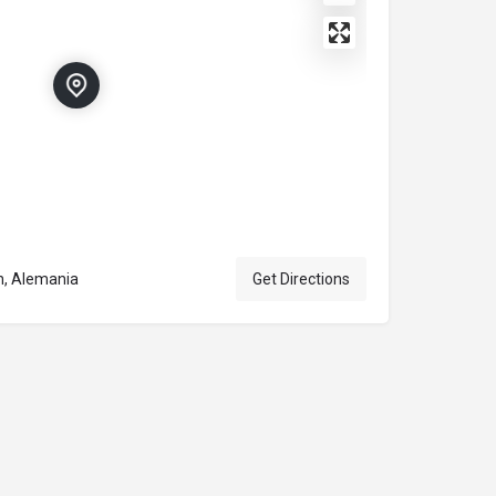
n, Alemania
Get Directions