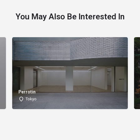
You May Also Be Interested In
Perrotin
Tokyo