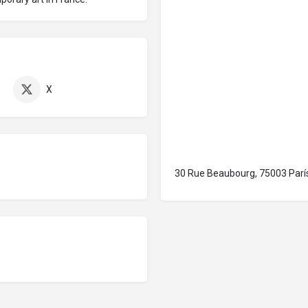
X
30 Rue Beaubourg, 75003 París