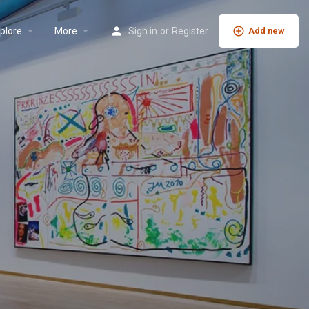
plore
More
Sign in
or
Register
Add new