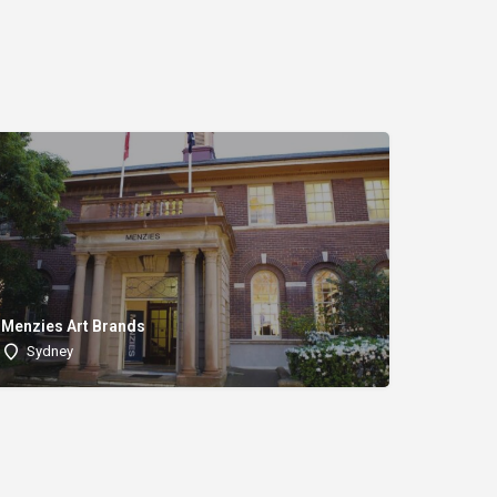
Menzies Art Brands
Sydney