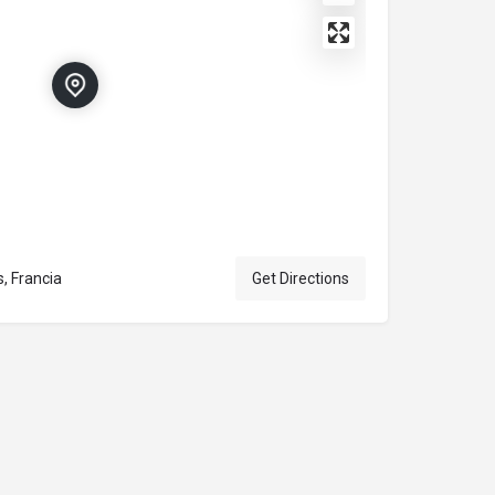
, Francia
Get Directions