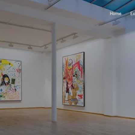
Home
Ex