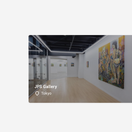
JPS Gallery
Tokyo