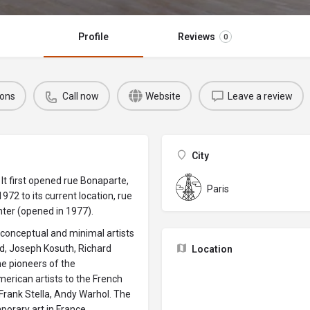
Profile
Reviews
0
ions
Call now
Website
Leave a review
City
It first opened rue Bonaparte,
Paris
972 to its current location, rue
ter (opened in 1977).
g conceptual and minimal artists
dd, Joseph Kosuth, Richard
Location
he pioneers of the
rican artists to the French
, Frank Stella, Andy Warhol. The
orary art in France.