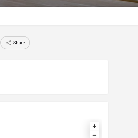
Share