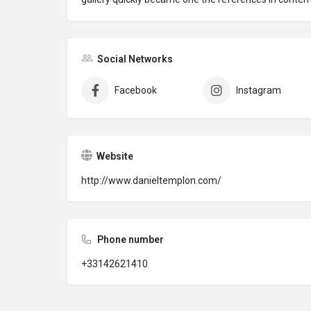
Social Networks
Facebook
Instagram
Website
http://www.danieltemplon.com/
Phone number
+33142621410