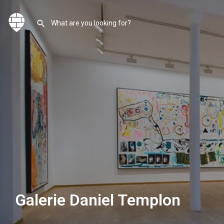
Galerie Daniel Templon