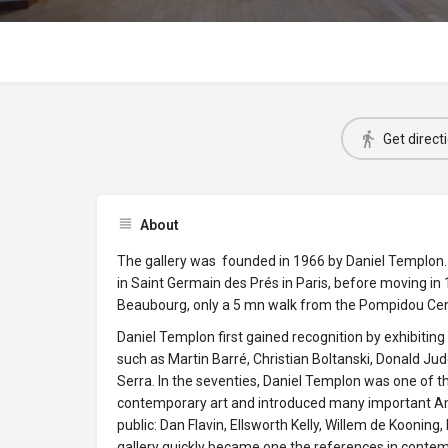
Get direct
About
The gallery was founded in 1966 by Daniel Templon. 
in Saint Germain des Prés in Paris, before moving in 1
Beaubourg, only a 5 mn walk from the Pompidou Cen
Daniel Templon first gained recognition by exhibitin
such as Martin Barré, Christian Boltanski, Donald Ju
Serra. In the seventies, Daniel Templon was one of t
contemporary art and introduced many important Ame
public: Dan Flavin, Ellsworth Kelly, Willem de Kooning
gallery quickly became one the references in contemp