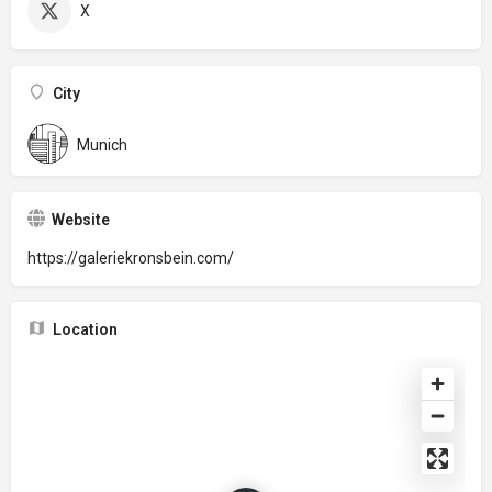
X
City
Munich
Website
https://galeriekronsbein.com/
Location