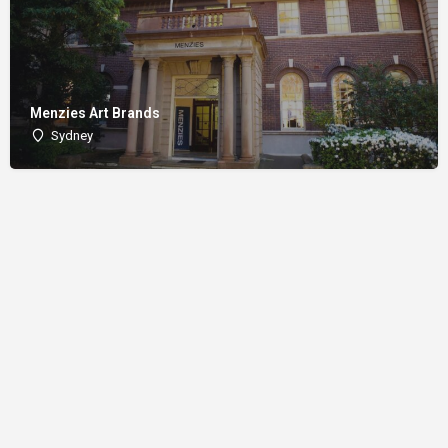
Menzies Art Brands
Sydney