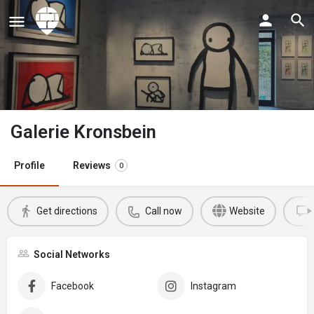
Galerie Kronsbein
Profile
Reviews
0
Get directions
Call now
Website
Social Networks
Facebook
Instagram