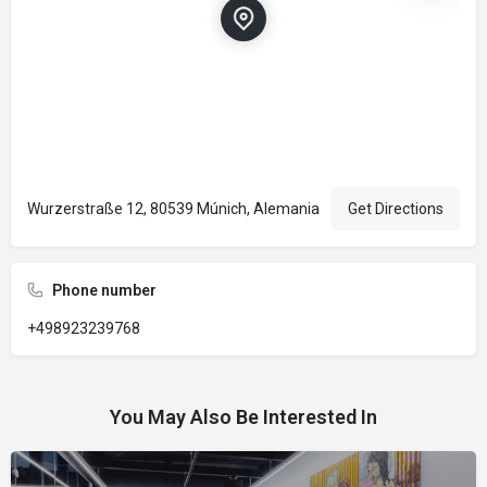
Wurzerstraße 12, 80539 Múnich, Alemania
Get Directions
Phone number
+498923239768
You May Also Be Interested In