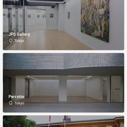
JPS Gallery
Tokyo
Perrotin
Tokyo