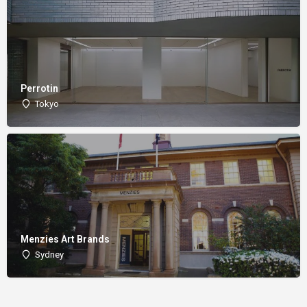
Perrotin
Tokyo
Menzies Art Brands
Sydney