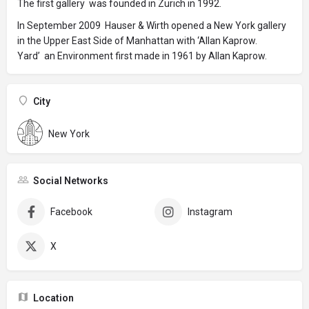
The first gallery was founded in Zurich in 1992.
In September 2009 Hauser & Wirth opened a New York gallery
in the Upper East Side of Manhattan with ‘Allan Kaprow.
Yard’ an Environment first made in 1961 by Allan Kaprow.
City
New York
Social Networks
Facebook
Instagram
X
Location