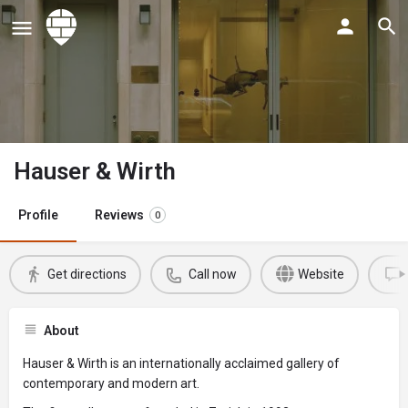
Hauser & Wirth
Profile
Reviews
0
Get directions
Call now
Website
About
Hauser & Wirth is an internationally acclaimed gallery of
contemporary and modern art.