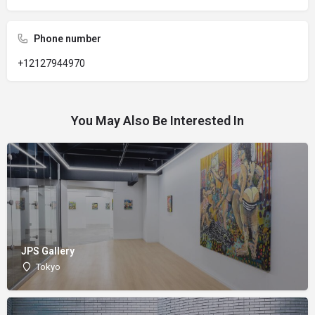
Phone number
+12127944970
You May Also Be Interested In
JPS Gallery
Tokyo