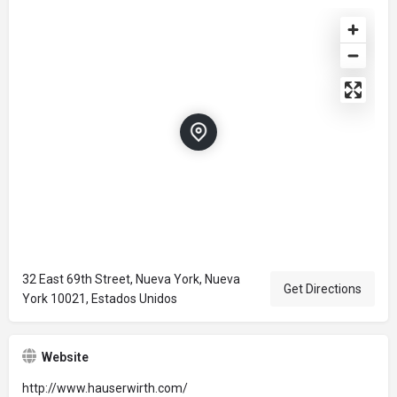
32 East 69th Street, Nueva York, Nueva
Get Directions
York 10021, Estados Unidos
Website
http://www.hauserwirth.com/