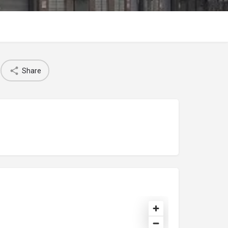
Share