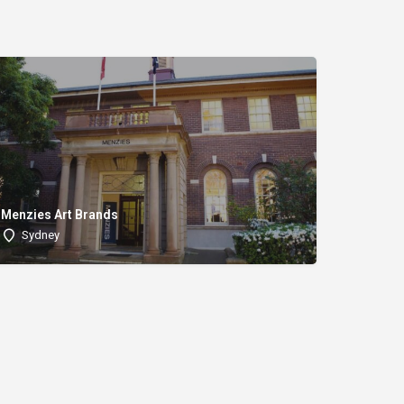
Menzies Art Brands
Sydney