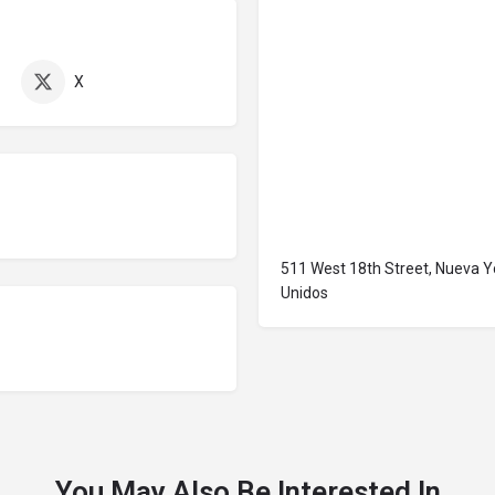
X
511 West 18th Street, Nueva Y
Unidos
You May Also Be Interested In