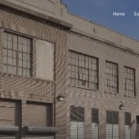
Home
Ex