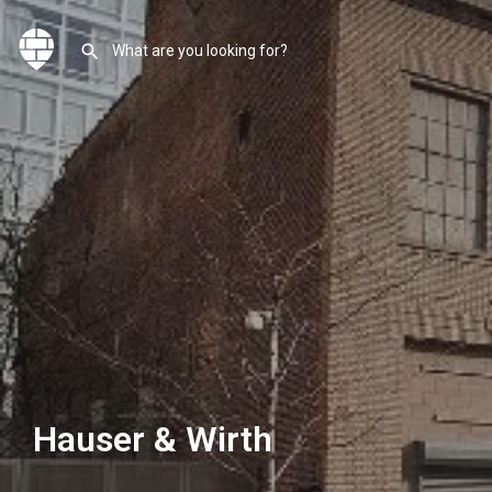
Hauser & Wirth