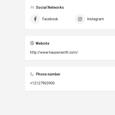
Social Networks
Facebook
Instagram
Website
http://www.hauserwirth.com/
Phone number
+12127903900