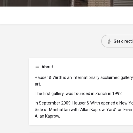
Get direct
About
Hauser & Wirth is an internationally acclaimed gall
art.
The first gallery was founded in Zurich in 1992.
In September 2009 Hauser & Wirth opened a New York
Side of Manhattan with ‘Allan Kaprow. Yard’ an Envi
Allan Kaprow.