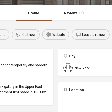
Profile
Reviews
0
ions
Call now
Website
Leave a review
City
ery of contemporary and modern
New York
 gallery in the Upper East
Location
ronment first made in 1961 by