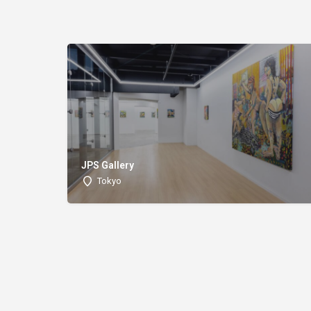
JPS Gallery
Tokyo