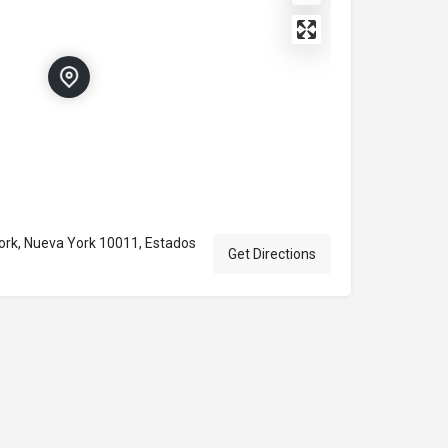
ork, Nueva York 10011, Estados
Get Directions