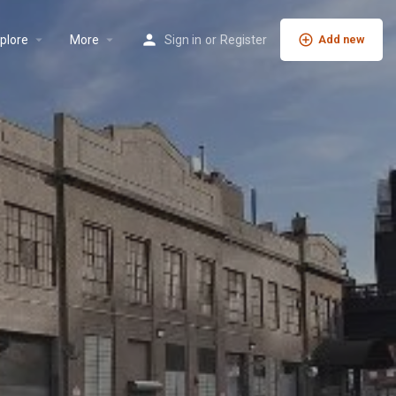
plore
More
Sign in
or
Register
Add new