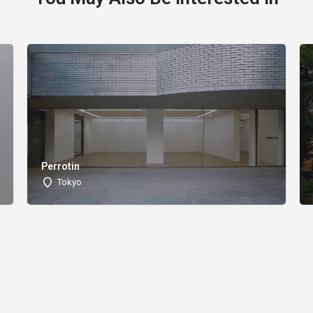
Perrotin
Tokyo