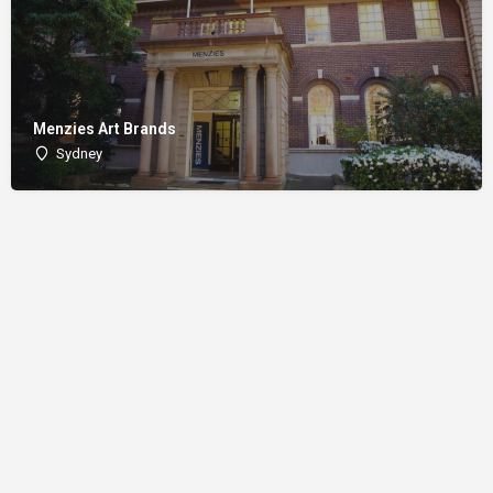
Menzies Art Brands
Sydney