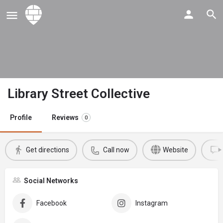
Library Street Collective
Profile
Reviews
0
Get directions
Call now
Website
Social Networks
Facebook
Instagram