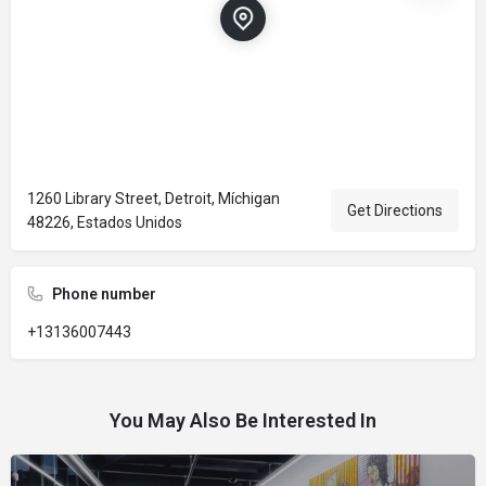
1260 Library Street, Detroit, Míchigan
Get Directions
48226, Estados Unidos
Phone number
+13136007443
You May Also Be Interested In