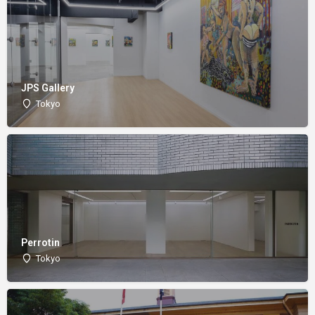
JPS Gallery
Tokyo
Perrotin
Tokyo