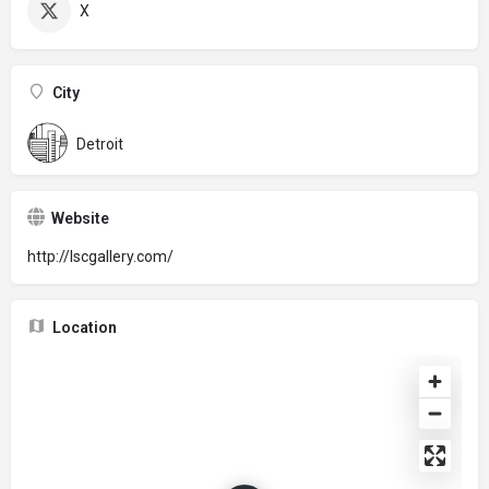
X
City
Detroit
Website
http://lscgallery.com/
Location