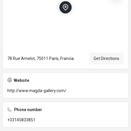
78 Rue Amelot, 75011 París, Francia
Get Directions
Website
http://www.magda-gallery.com/
Phone number
+33145833851