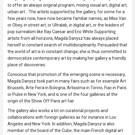
to offer an always original program, mixing visual art, digital art,
urban art... The artists supported by the gallery, for some for a
few years now, have now became familiar names, as Miss Van
or Obey, in street art, or Ultralab, in digital art, or the leaders of
pop surrealism like Ray Caesar and Eric White.Supporting
artists from all horizons, Magda Danysz has always placed
herself in constant search of multidisciplinarity. Persuaded that
the world of art is in constant change, she is thus committed to
democratize contemporary art by making her gallery a friendly
place of discoveries.
Conscious that promotion of the emerging scene is necessary,
Magda Danysz took part in many fairs such as for example Art
Brussels, Arte Fiera in Bologna, Artissima in Torino, Fiac in Paris
or Pulse in New York, and is one of the four galleries at the
origin of the Show Off Paris art fair.
The gallery also works a lot on curatorial projects and
collaborations with foreign galleries as for instance in Los
Angeles and New York. In addition, Magda Danysz is also
member of the board of the Cube, the main French digital art