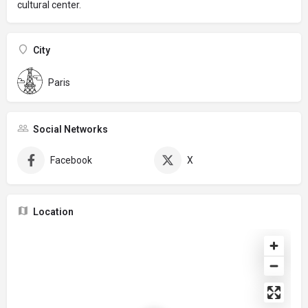
cultural center.
City
Paris
Social Networks
Facebook
X
Location