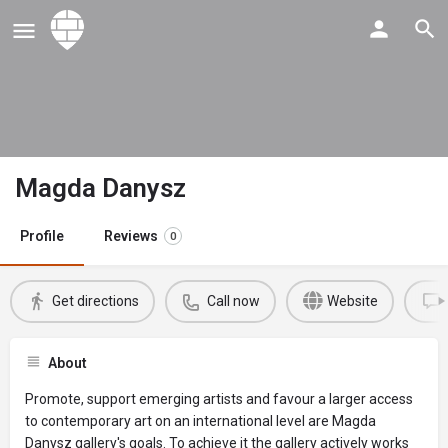
Magda Danysz
Profile
Reviews
0
Get directions
Call now
Website
About
Promote, support emerging artists and favour a larger access
to contemporary art on an international level are Magda
Danysz gallery's goals. To achieve it the gallery actively works