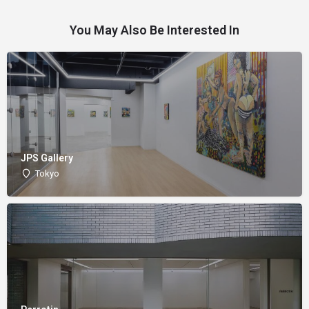
You May Also Be Interested In
JPS Gallery
Tokyo