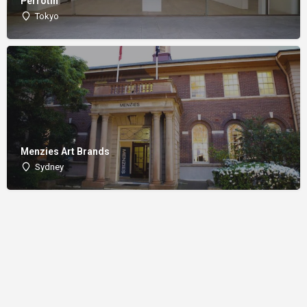
Perrotin
Tokyo
Menzies Art Brands
Sydney