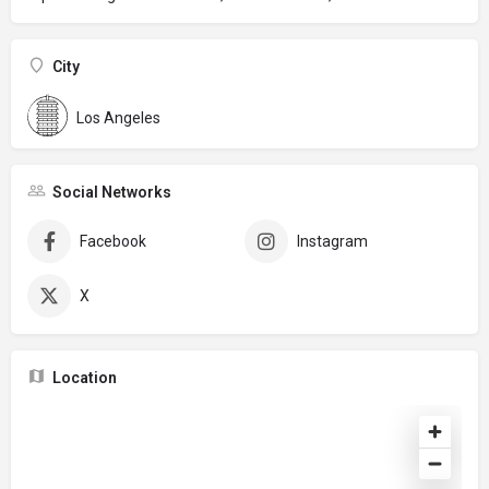
City
Los Angeles
Social Networks
Facebook
Instagram
X
Location