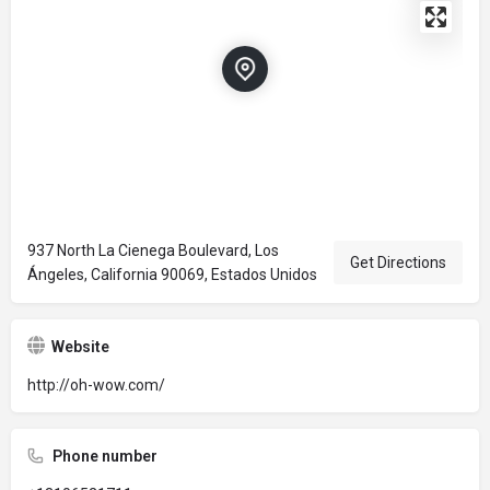
937 North La Cienega Boulevard, Los
Get Directions
Ángeles, California 90069, Estados Unidos
Website
http://oh-wow.com/
Phone number