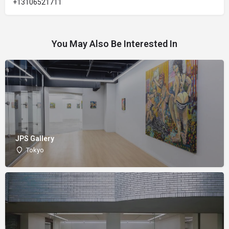
+13106521711
You May Also Be Interested In
JPS Gallery
Tokyo