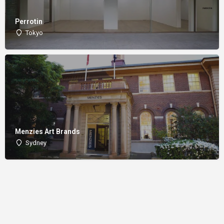
Perrotin
Tokyo
Menzies Art Brands
Sydney