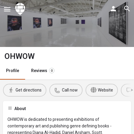
OHWOW
Profile
Reviews
0
Get directions
Call now
Website
About
OHWOW is dedicated to presenting exhibitions of
contemporary art and publishing genre defining books -
representing Diana Al-Hadid, Daniel Arsham, Scott.