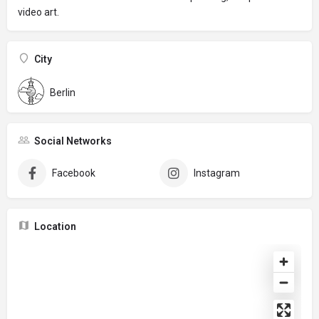
video art.
City
Berlin
Social Networks
Facebook
Instagram
Location