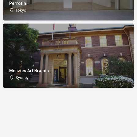
Perrotin
Tokyo
Menzies Art Brands
Sydney