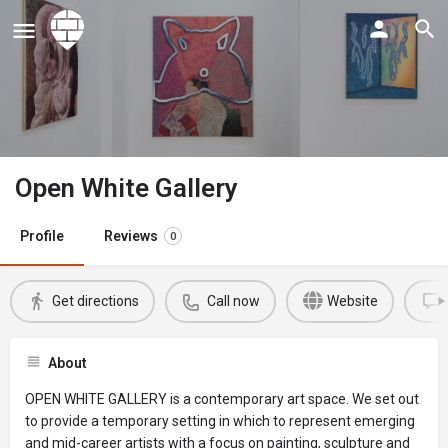
Open White Gallery
Profile
Reviews
0
Get directions
Call now
Website
About
OPEN WHITE GALLERY is a contemporary art space. We set out
to provide a temporary setting in which to represent emerging
and mid-career artists with a focus on painting, sculpture and