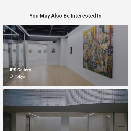
You May Also Be Interested In
JPS Gallery
Tokyo