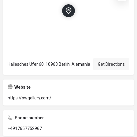
Hallesches Ufer 60, 10963 Berlín, Alemania
Get Directions
Website
https://owgallery.com/
Phone number
+4917657752967