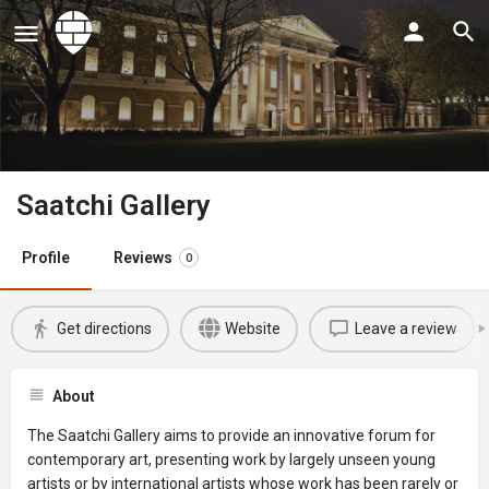
Saatchi Gallery
Profile
Reviews
0
Get directions
Website
Leave a review
About
The Saatchi Gallery aims to provide an innovative forum for
contemporary art, presenting work by largely unseen young
artists or by international artists whose work has been rarely or