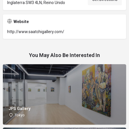
Inglaterra SW3 4LN, Reino Unido
Website
http://www.saatchigallery.com/
You May Also Be Interested In
JPS Gallery
Tokyo