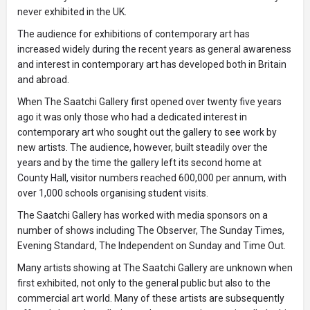
never exhibited in the UK.
The audience for exhibitions of contemporary art has
increased widely during the recent years as general awareness
and interest in contemporary art has developed both in Britain
and abroad.
When The Saatchi Gallery first opened over twenty five years
ago it was only those who had a dedicated interest in
contemporary art who sought out the gallery to see work by
new artists. The audience, however, built steadily over the
years and by the time the gallery left its second home at
County Hall, visitor numbers reached 600,000 per annum, with
over 1,000 schools organising student visits.
The Saatchi Gallery has worked with media sponsors on a
number of shows including The Observer, The Sunday Times,
Evening Standard, The Independent on Sunday and Time Out.
Many artists showing at The Saatchi Gallery are unknown when
first exhibited, not only to the general public but also to the
commercial art world. Many of these artists are subsequently