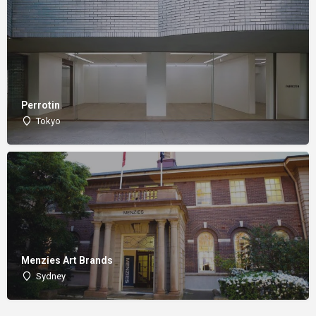
Perrotin
Tokyo
Menzies Art Brands
Sydney