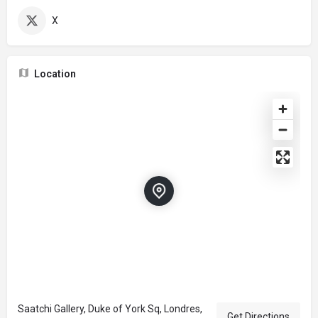
X
Location
Saatchi Gallery, Duke of York Sq, Londres,
Get Directions