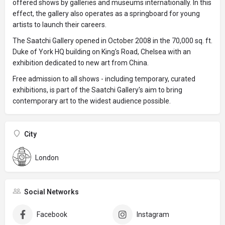
offered shows by galleries and museums internationally. In this
effect, the gallery also operates as a springboard for young
artists to launch their careers.
The Saatchi Gallery opened in October 2008 in the 70,000 sq. ft.
Duke of York HQ building on King's Road, Chelsea with an
exhibition dedicated to new art from China.
Free admission to all shows - including temporary, curated
exhibitions, is part of the Saatchi Gallery's aim to bring
contemporary art to the widest audience possible.
City
London
Social Networks
Facebook
Instagram