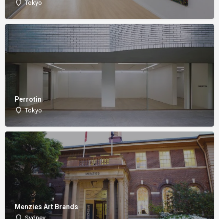
Tokyo
Perrotin
Tokyo
Menzies Art Brands
Sydney