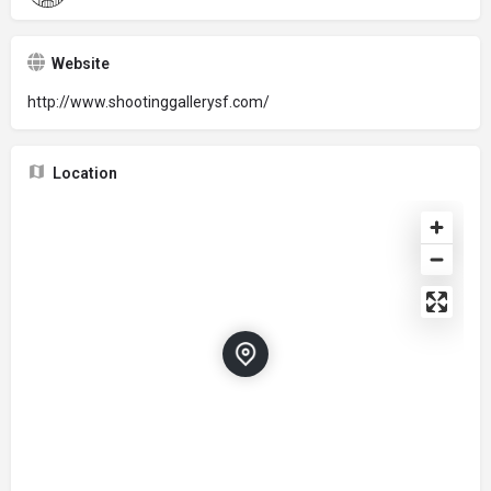
Website
http://www.shootinggallerysf.com/
Location