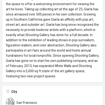
the space to offer a welcoming environment for viewing the
art he loves. Taking up collecting art at the age of 23, Giarla has
since amassed over 500 pieces in his own collection. Growing
up in Southern California gave Giarla an affinity with pop art,
street art, and outsider art. Giarla has long since recognized the
necessity to provide lowbrow artists with a platform, which is
exactly what Shooting Gallery has done for a full decade. In
addition to the exhibition of leading shows in pop surrealism,
figurative realism, and color abstraction, Shooting Gallery also
participates in art fairs around the world and hosts annual
fundraisers for local nonprofits. Since opening Shooting Gallery,
Giarla has gone on to start his own publishing company, and as
of February, 2013, has expanded White Walls and Shooting
Gallery into a 5,000 sq ft state of the art gallery space,
featuring two new project spaces.
City
San Francisco