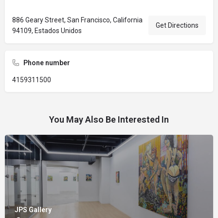
886 Geary Street, San Francisco, California
Get Directions
94109, Estados Unidos
Phone number
4159311500
You May Also Be Interested In
JPS Gallery