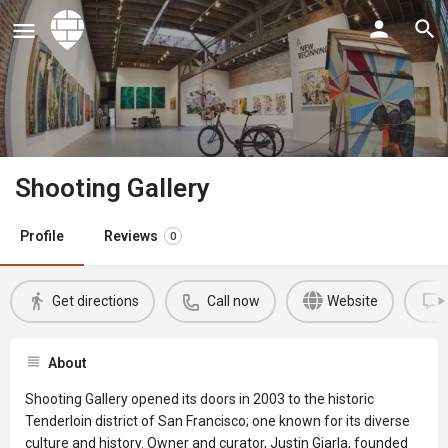
Shooting Gallery
Profile
Reviews
0
Get directions
Call now
Website
About
Shooting Gallery opened its doors in 2003 to the historic
Tenderloin district of San Francisco; one known for its diverse
culture and history. Owner and curator, Justin Giarla, founded