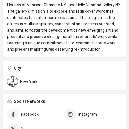
Haunch of Venison (Christie's NY) and Helly Nahmad Gallery NY.
The gallery's mission is to expose and rediscover work that
contributes to contemporary discourse. The program at the
gallery is multidisciplinary, conceptual and process oriented,
and aims to foster the development of new emerging art and
present and preserve older generations of artists' work while
fostering a unique commitment to re-examine historic work
and present major figures deserving re-introduciton.
City
New York
Social Networks
Facebook
Instagram
X