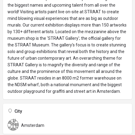
the biggest names and upcoming talent from all over the
world! Visiting artists paint live on-site at STRAAT to create
mind blowing visual experiences that are as big as outdoor
murals. Our current exhibition displays more than 150 artworks
by 130+ different artists. Located on the mezzanine above the
museum shop is the 'STRAAT Gallery'; the official gallery for
the STRAAT Museum. The gallery's focus is to create stunning
solo and group exhibitions that reveal both the history and the
future of urban contemporary art. An overarching theme for
STRAAT Gallery is to magnify the diversity and range of the
culture and the prominence of this movement all around the
globe. STRAAT resides in an 8000 m2 former warehouse on
the NDSM wharf, both a national monument and the biggest
outdoor playground for graffiti and street art in Amsterdam.
City
Amsterdam