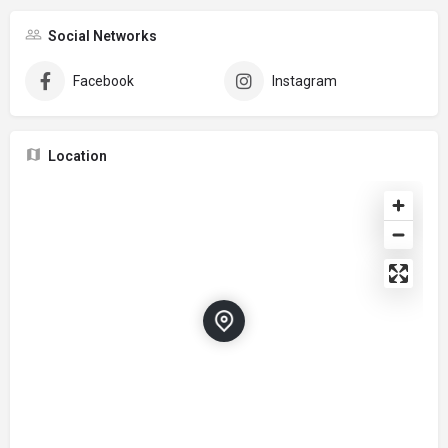
Social Networks
Facebook
Instagram
Location