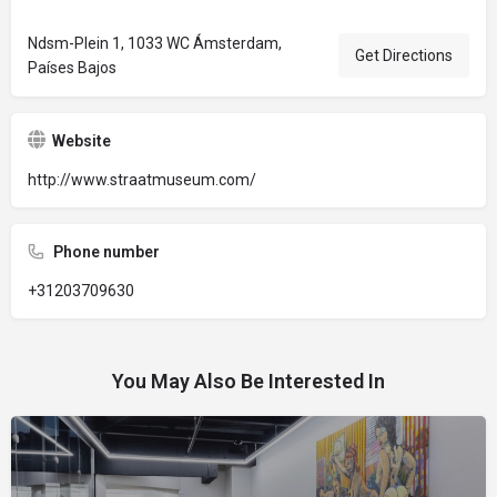
Ndsm-Plein 1, 1033 WC Ámsterdam,
Get Directions
Países Bajos
Website
http://www.straatmuseum.com/
Phone number
+31203709630
You May Also Be Interested In