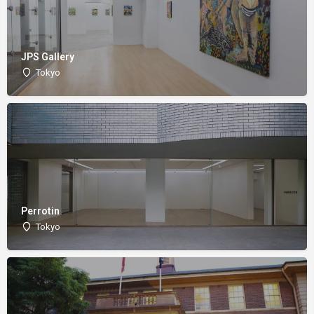
JPS Gallery
Tokyo
Perrotin
Tokyo