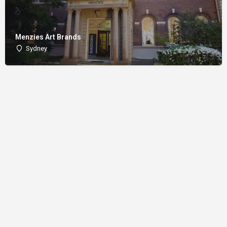
Menzies Art Brands
Sydney