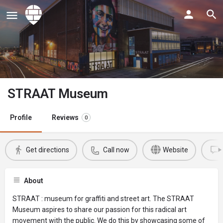
STRAAT Museum
Profile
Reviews
0
Get directions
Call now
Website
About
STRAAT : museum for graffiti and street art. The STRAAT
Museum aspires to share our passion for this radical art
movement with the public. We do this by showcasing some of