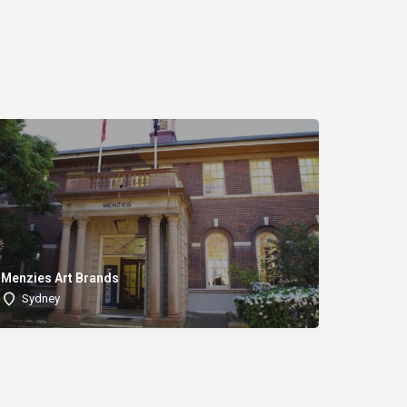
Menzies Art Brands
Sydney