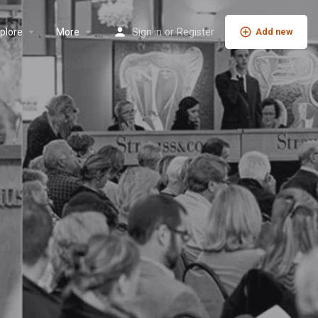
plore
More
Sign in
or
Register
Add new