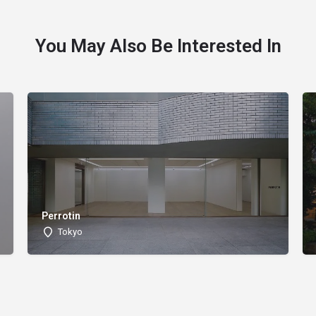
You May Also Be Interested In
Perrotin
Tokyo