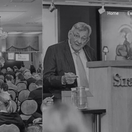
Home
Ex