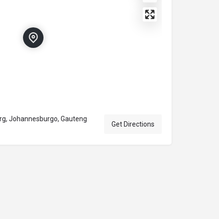
urg, Johannesburgo, Gauteng
Get Directions