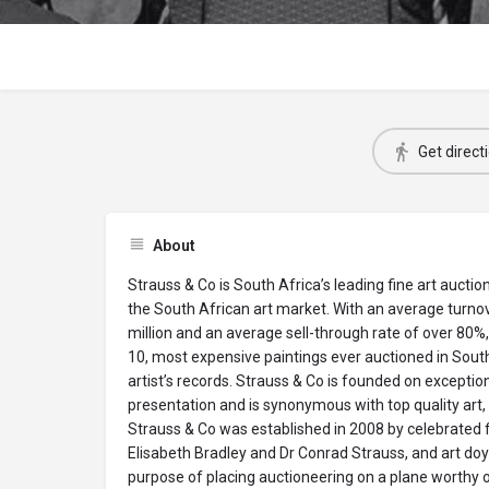
Get direct
About
Strauss & Co is South Africa’s leading fine art auctio
the South African art market. With an average turn
million and an average sell-through rate of over 80%,
10, most expensive paintings ever auctioned in Sou
artist’s records. Strauss & Co is founded on exceptio
presentation and is synonymous with top quality art, 
Strauss & Co was established in 2008 by celebrated f
Elisabeth Bradley and Dr Conrad Strauss, and art do
purpose of placing auctioneering on a plane worthy o