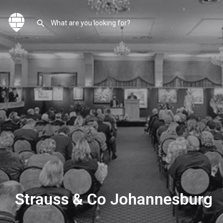
Strauss & Co Johannesburg