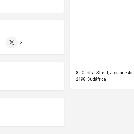
X
89 Central Street, Johannesb
2198, Sudáfrica