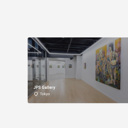
JPS Gallery
Tokyo