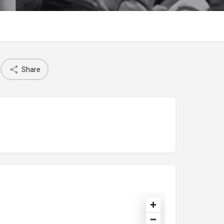
Share