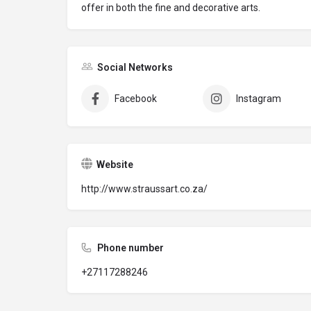
offer in both the fine and decorative arts.
Social Networks
Facebook
Instagram
Website
http://www.straussart.co.za/
Phone number
+27117288246