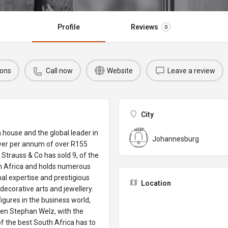
Profile
Reviews
0
ions
Call now
Website
Leave a review
City
n house and the global leader in
Johannesburg
over per annum of over R155
 Strauss & Co has sold 9, of the
th Africa and holds numerous
nal expertise and prestigious
Location
decorative arts and jewellery.
igures in the business world,
yen Stephan Welz, with the
f the best South Africa has to