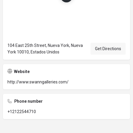
104 East 25th Street, Nueva York, Nueva
Get Directions
York 10010, Estados Unidos
Website
http://www.swanngalleries.com/
Phone number
+12122544710