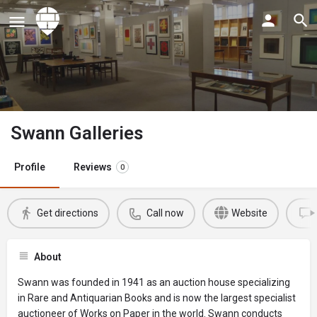
Swann Galleries
Profile
Reviews
0
Get directions
Call now
Website
About
Swann was founded in 1941 as an auction house specializing
in Rare and Antiquarian Books and is now the largest specialist
auctioneer of Works on Paper in the world. Swann conducts