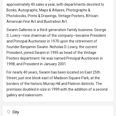
approximately 40 sales a year, with departments devoted to
Books, Autographs, Maps & Atlases, Photographs &
Photobooks, Prints & Drawings, Vintage Posters, African-
American Fine Art and Illustration Art.
Swann Galleries is a third-generation family business. George
S. Lowry—now chairman of the company—became President
and Principal Auctioneer in 1970 upon the retirement of
founder Benjamin Swann. Nicholas D. Lowry, the current
President, joined Swann in 1995 as head of the Vintage
Posters department. He was named Principal Auctioneer in
1998, and President in January 2001.
For nearly 40 years, Swann has been located on East 25th
Street, just one block east of Madison Square Park, at the
borders of the historic Murray Hill and Flatiron districts. The
premises doubled in size in 1999 with the addition of a second
gallery and salesroom.
City