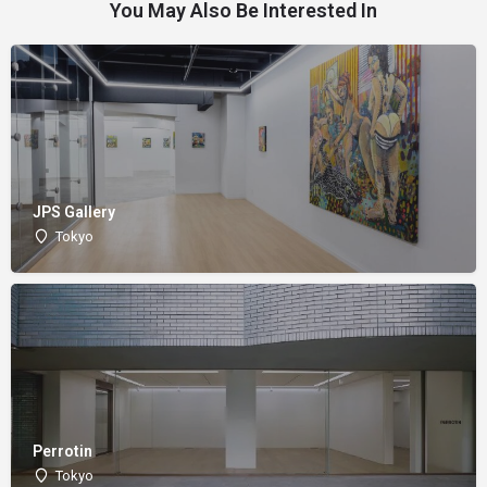
You May Also Be Interested In
JPS Gallery
Tokyo
Perrotin
Tokyo