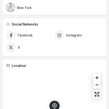
New York
Social Networks
Facebook
Instagram
X
Location