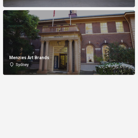
Menzies Art Brands
Sydney