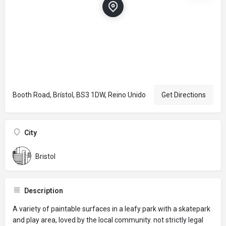
Booth Road, Brístol, BS3 1DW, Reino Unido
Get Directions
City
Bristol
Description
A variety of paintable surfaces in a leafy park with a skatepark
and play area, loved by the local community. not strictly legal