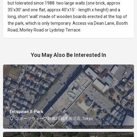
but tolerated since 1988. two large walls (one brick, approx
35'x30' and one flat, approx 40'x15' - length x height) and a
long, short 'wall' made of wooden boards erected at the top of
the park, which is only temporary. Access via Dean Lane, Booth
Road, Morley Road or Lydstep Terrace.
You May Also Be Interested In
Tetsuwan X-Park
スポーツウェーブ鉄腕24 稲毛長沼店, Tokyo