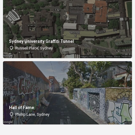
Sydney University Graffiti Tunnel
Russell Place, Sydney
Hall of Fame
Phillip Lane, Sydney