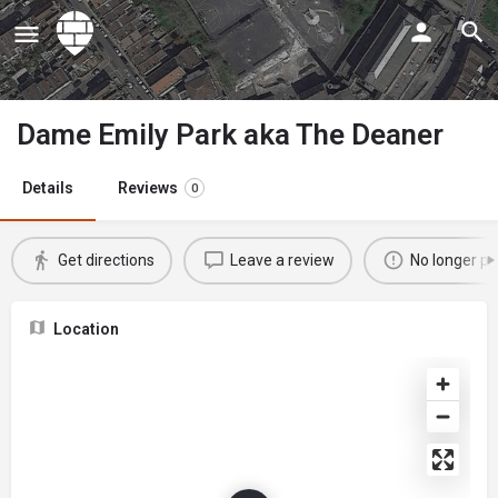
Dame Emily Park aka The Deaner
Details
Reviews
0
Get directions
Leave a review
No longer po
Location