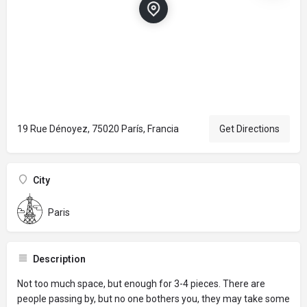
19 Rue Dénoyez, 75020 París, Francia
Get Directions
City
Paris
Description
Not too much space, but enough for 3-4 pieces. There are
people passing by, but no one bothers you, they may take some