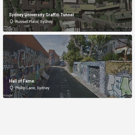
Sydney University Graffiti Tunnel
Russell Place, Sydney
Hall of Fame
Phillip Lane, Sydney