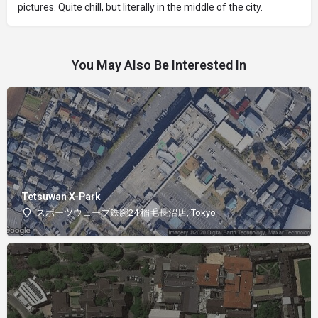
pictures. Quite chill, but literally in the middle of the city.
You May Also Be Interested In
Tetsuwan X-Park
スポーツウェーブ鉄腕24 稲毛長沼店, Tokyo