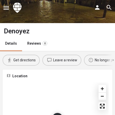
Denoyez
Details
Reviews
0
Get directions
Leave a review
No longer po
Location