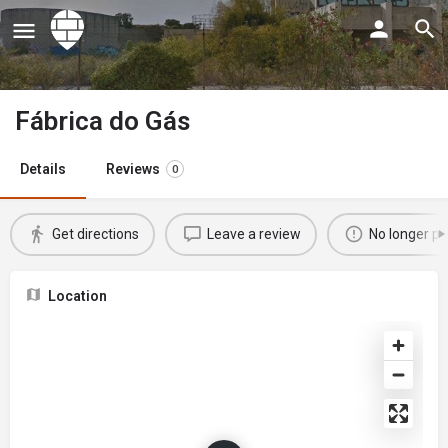
Fábrica do Gás
Details
Reviews
0
Get directions
Leave a review
No longer po
Location