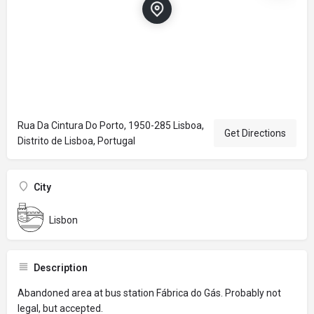
Rua Da Cintura Do Porto, 1950-285 Lisboa,
Get Directions
Distrito de Lisboa, Portugal
City
Lisbon
Description
Abandoned area at bus station Fábrica do Gás. Probably not
legal, but accepted.