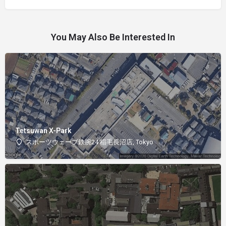
You May Also Be Interested In
Tetsuwan X-Park
スポーツウェーブ鉄腕24 稲毛長沼店, Tokyo