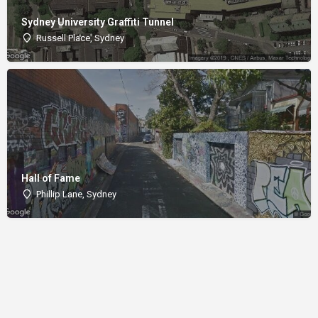
Sydney University Graffiti Tunnel
Russell Place, Sydney
Hall of Fame
Phillip Lane, Sydney