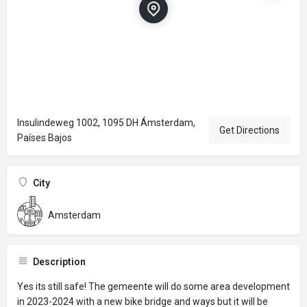
Insulindeweg 1002, 1095 DH Ámsterdam,
Get Directions
Países Bajos
City
Amsterdam
Description
Yes its still safe! The gemeente will do some area development
in 2023-2024 with a new bike bridge and ways but it will be