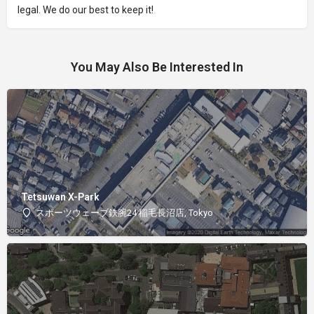
legal. We do our best to keep it!
You May Also Be Interested In
Tetsuwan X-Park
スポーツウェーブ鉄腕24 稲毛長沼店, Tokyo