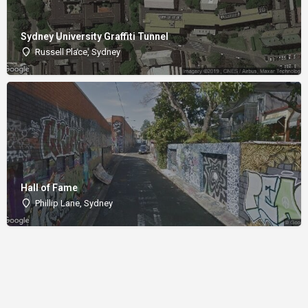
Sydney University Graffiti Tunnel
Russell Place, Sydney
Hall of Fame
Phillip Lane, Sydney