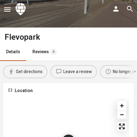
Flevopark
Details
Reviews
0
Get directions
Leave a review
No longer po
Location