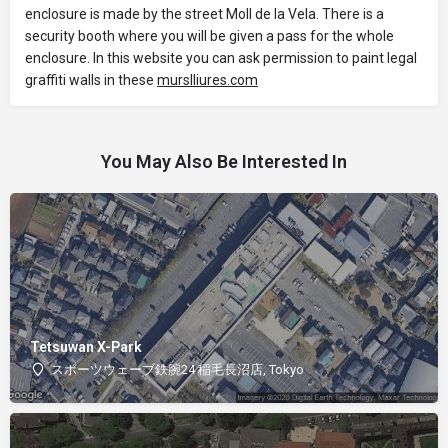
enclosure is made by the street Moll de la Vela. There is a
security booth where you will be given a pass for the whole
enclosure. In this website you can ask permission to paint legal
graffiti walls in these
murslliures.com
You May Also Be Interested In
Tetsuwan X-Park
スポーツウェーブ鉄腕24 稲毛長沼店, Tokyo