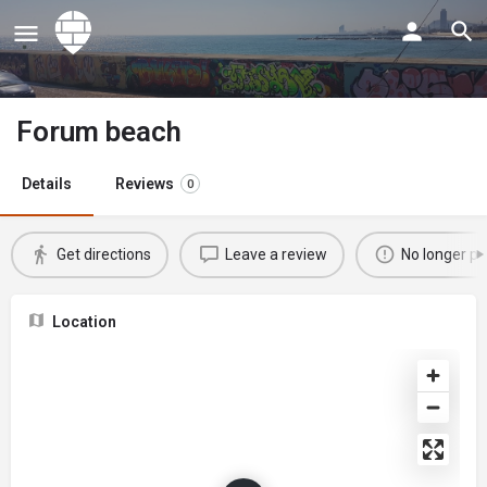
Forum beach
Details
Reviews
0
Get directions
Leave a review
No longer po
Location