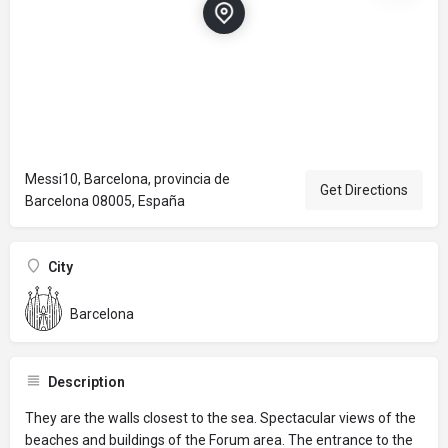
Messi10, Barcelona, provincia de
Get Directions
Barcelona 08005, España
City
Barcelona
Description
They are the walls closest to the sea. Spectacular views of the
beaches and buildings of the Forum area. The entrance to the