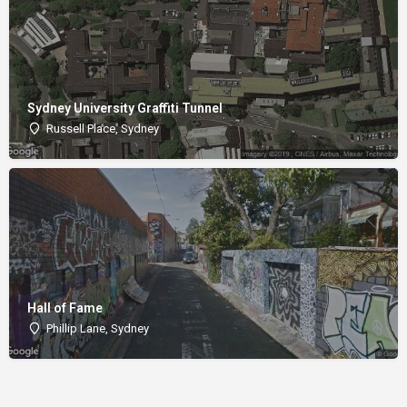
Sydney University Graffiti Tunnel
Russell Place, Sydney
Hall of Fame
Phillip Lane, Sydney