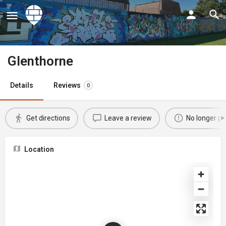
Glenthorne
Details
Reviews
0
Get directions
Leave a review
No longer po
Location