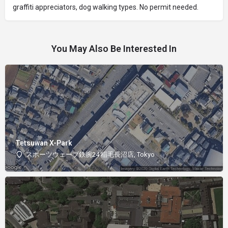
graffiti appreciators, dog walking types. No permit needed.
You May Also Be Interested In
Tetsuwan X-Park
スポーツウェーブ鉄腕24 稲毛長沼店, Tokyo