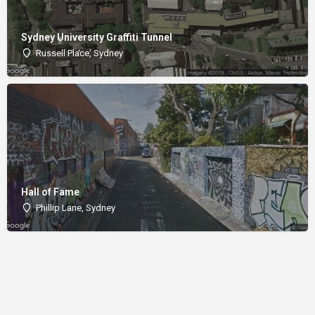
Sydney University Graffiti Tunnel
Russell Place, Sydney
Hall of Fame
Phillip Lane, Sydney