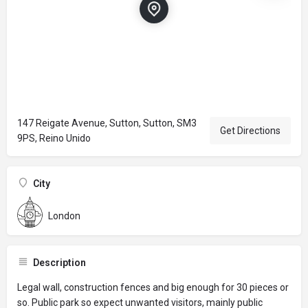
147 Reigate Avenue, Sutton, Sutton, SM3
Get Directions
9PS, Reino Unido
City
London
Description
Legal wall, construction fences and big enough for 30 pieces or
so. Public park so expect unwanted visitors, mainly public