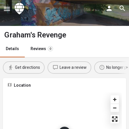
Graham's Revenge
Details
Reviews
0
Get directions
Leave a review
No longer po
Location