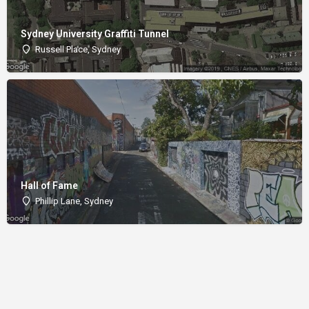
Sydney University Graffiti Tunnel
Russell Place, Sydney
Hall of Fame
Phillip Lane, Sydney