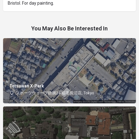
Bristol. For day painting.
You May Also Be Interested In
Tetsuwan X-Park
スポーツウェーブ鉄腕24 稲毛長沼店, Tokyo