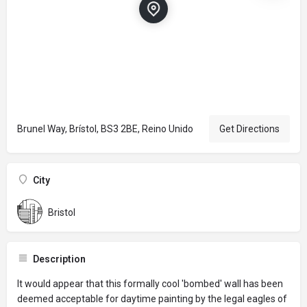
Brunel Way, Brístol, BS3 2BE, Reino Unido
Get Directions
City
Bristol
Description
It would appear that this formally cool 'bombed' wall has been
deemed acceptable for daytime painting by the legal eagles of