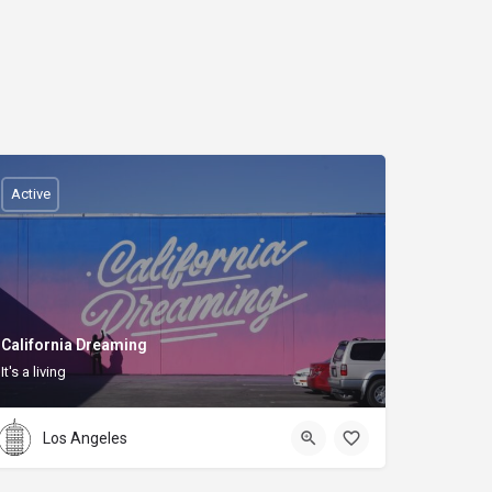
Active
California Dreaming
It's a living
Los Angeles