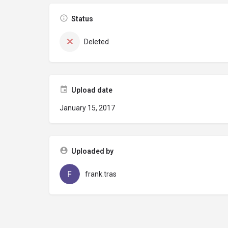
Status
Deleted
Upload date
January 15, 2017
Uploaded by
frank.tras