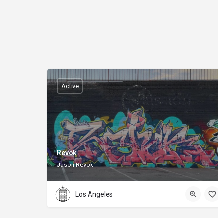
Active
Revok
Jason Revok
Los Angeles