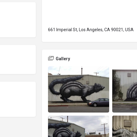
661 Imperial St, Los Angeles, CA 90021, USA
Gallery