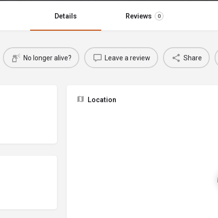
Details
Reviews
0
No longer alive?
Leave a review
Share
Location