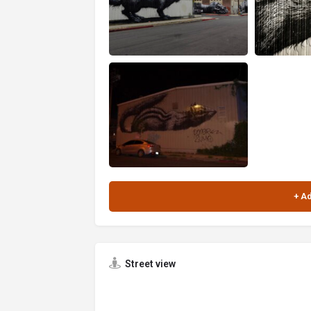
Street view