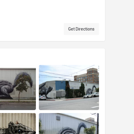
Get Directions