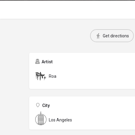
Get directions
Artist
Roa
City
Los Angeles