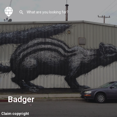
Badger
Claim copyright