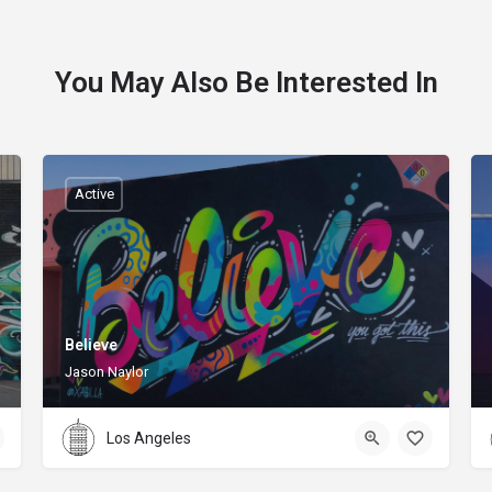
You May Also Be Interested In
Active
Believe
Jason Naylor
Los Angeles