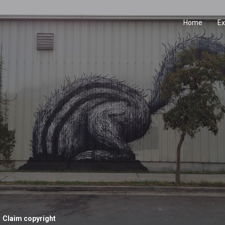
Home
Ex
Claim copyright