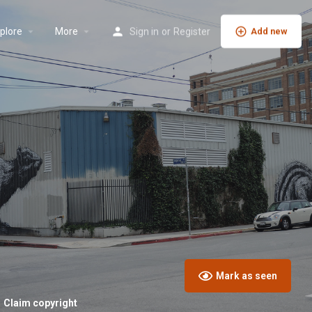
plore
More
Sign in
or
Register
Add new
Mark as seen
Claim copyright