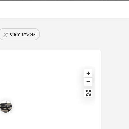
Claim artwork