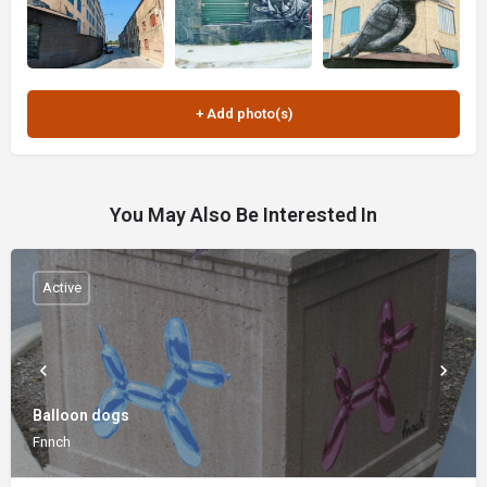
You May Also Be Interested In
Active
Balloon dogs
Fnnch