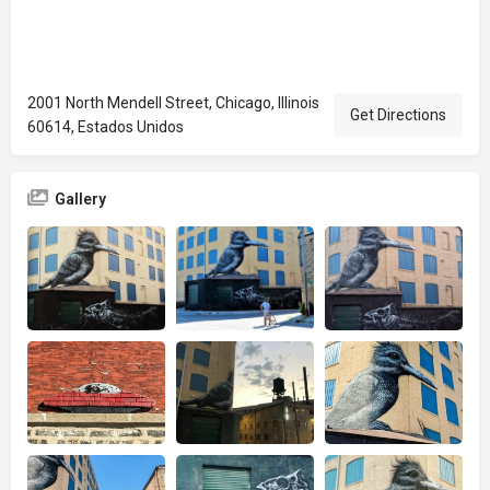
2001 North Mendell Street, Chicago, Illinois
Get Directions
60614, Estados Unidos
Gallery