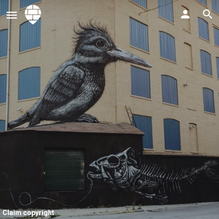
Claim copyright