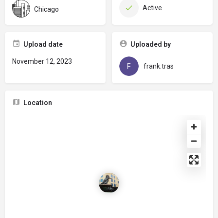
Active
Chicago
Upload date
Uploaded by
November 12, 2023
frank.tras
Location