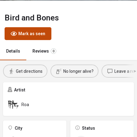
Bird and Bones
Mark as seen
Details
Reviews
0
Get directions
No longer alive?
Leave a rev
Artist
Roa
City
Status