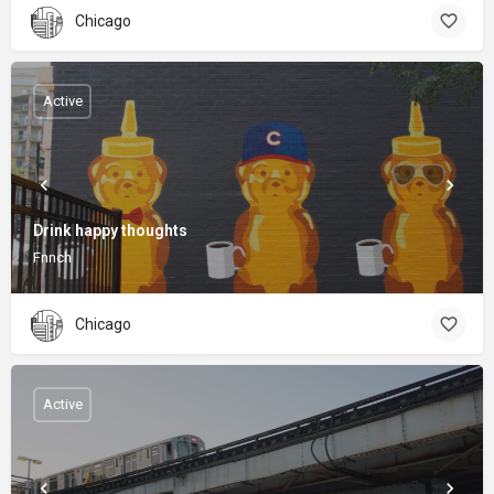
Chicago
Active
Drink happy thoughts
Fnnch
Chicago
Active