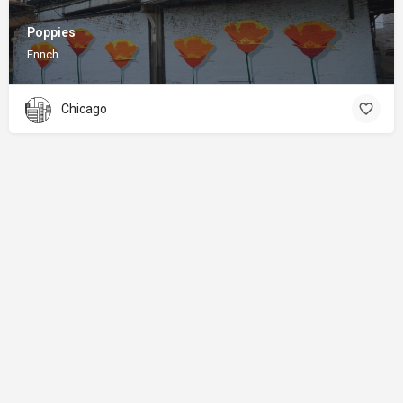
Poppies
Fnnch
Chicago