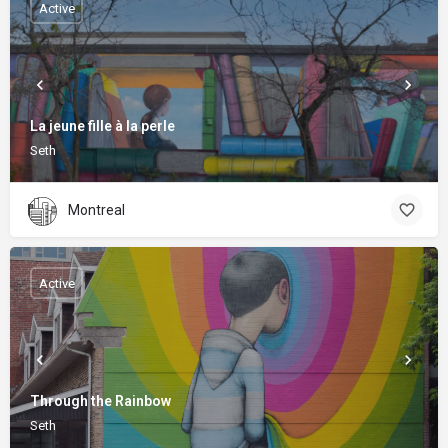
Active
La jeune fille à la perle
Seth
Montreal
Active
Through the Rainbow
Seth