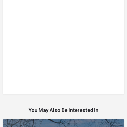
You May Also Be Interested In