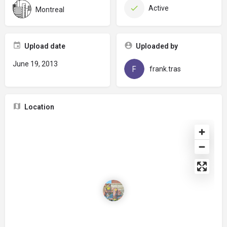
Active
Montreal
Upload date
Uploaded by
June 19, 2013
frank.tras
Location