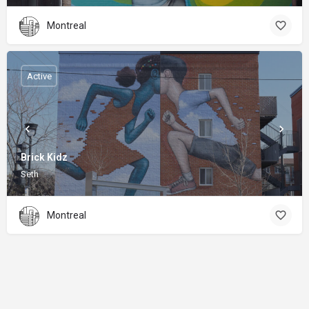
Montreal
Active
Brick Kidz
Seth
Montreal