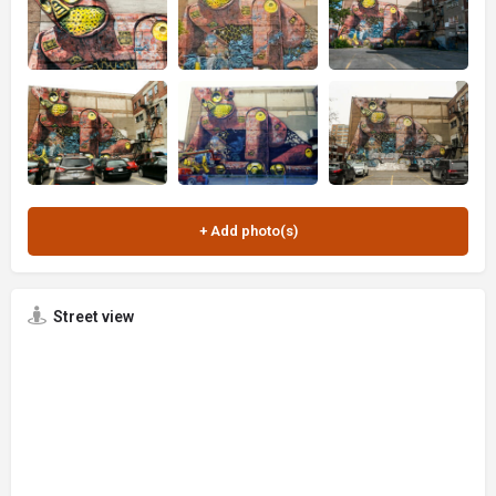
Street view