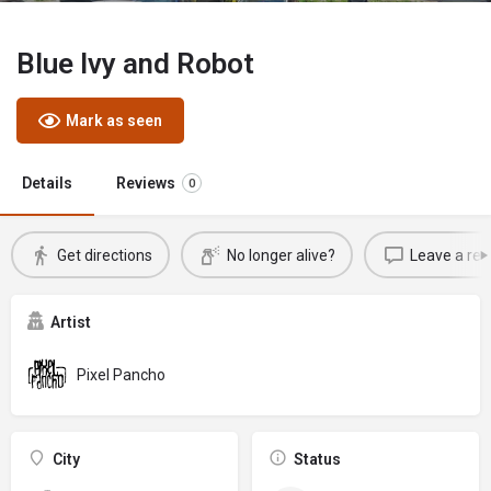
Blue Ivy and Robot
Mark as seen
Details
Reviews
0
Get directions
No longer alive?
Leave a rev
Artist
Pixel Pancho
City
Status