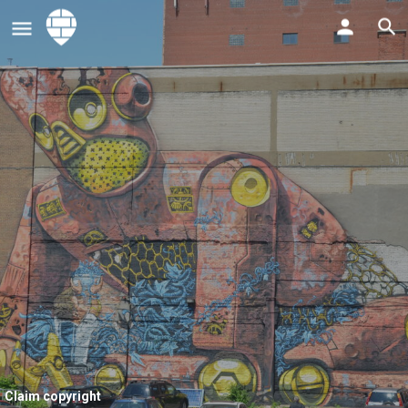
Claim copyright