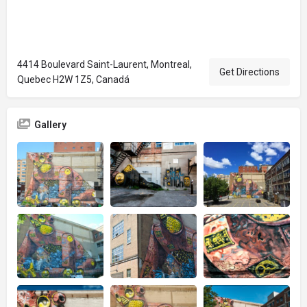
4414 Boulevard Saint-Laurent, Montreal,
Get Directions
Quebec H2W 1Z5, Canadá
Gallery