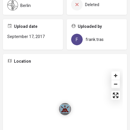
Deleted
Berlin
Upload date
Uploaded by
September 17, 2017
frank.tras
Location