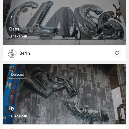
Class
Fanakapan
Berlin
Deleted
Fly
Fanakapan