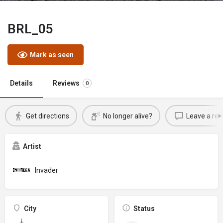
BRL_05
Mark as seen
Details
Reviews
0
Get directions
No longer alive?
Leave a rev
Artist
Invader
City
Status