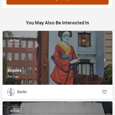
You May Also Be Interested In
Active
Engeika
Fin Dac
Berlin
Active