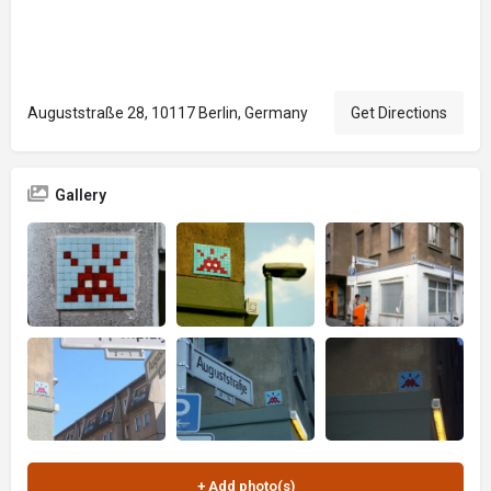
Auguststraße 28, 10117 Berlin, Germany
Get Directions
Gallery