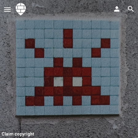
Claim copyright