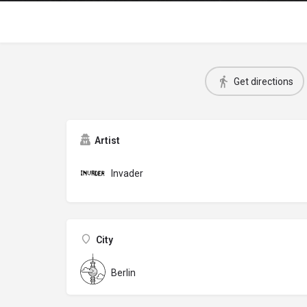
Get directions
Artist
Invader
City
Berlin