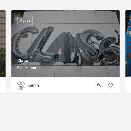
Active
Class
Fanakapan
Berlin