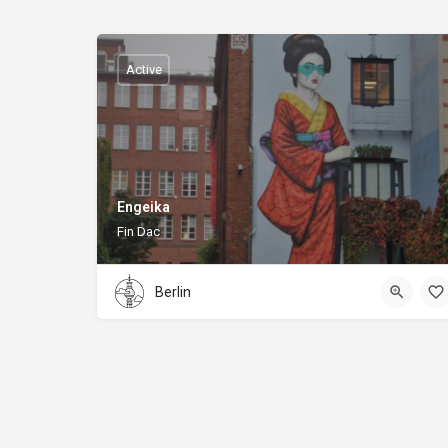
Active
Engeika
Fin Dac
Berlin