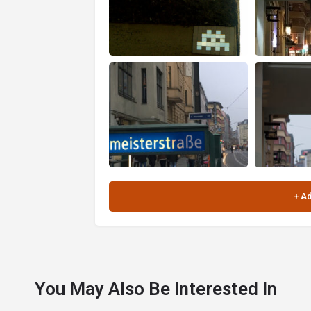
You May Also Be Interested In