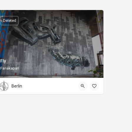
Deleted
Fly
Fanakapan
Berlin