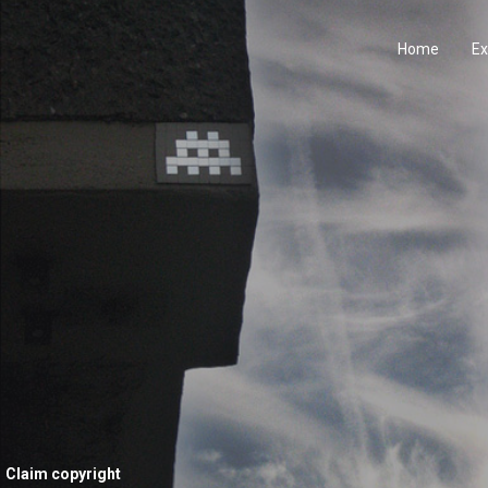
Home
Ex
Claim copyright