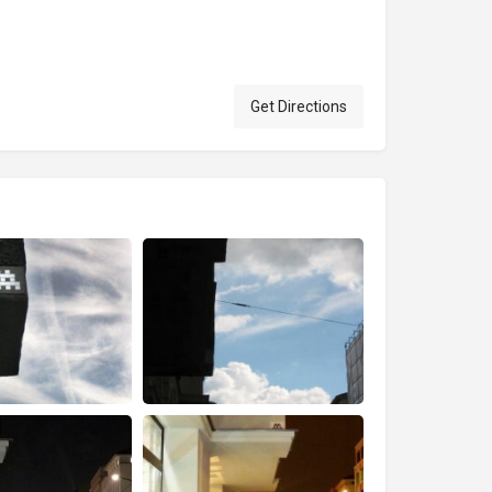
Get Directions