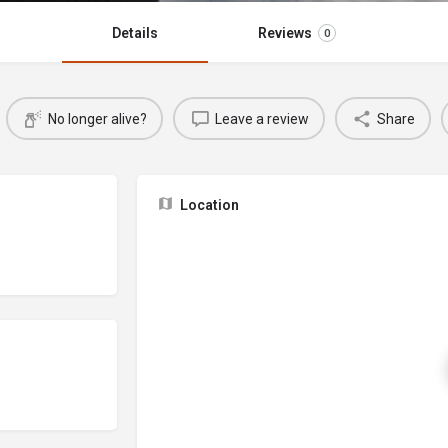
Details
Reviews
0
No longer alive?
Leave a review
Share
Location