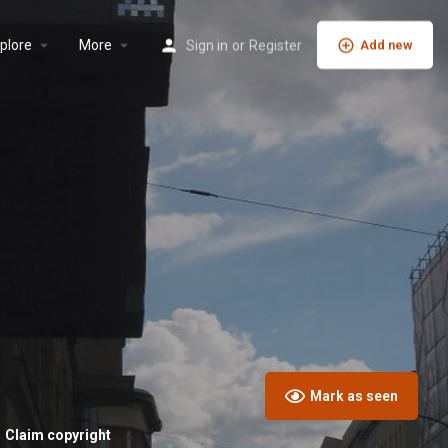
plore
More
Sign in
or
Register
Add new
Mark as seen
Claim copyright