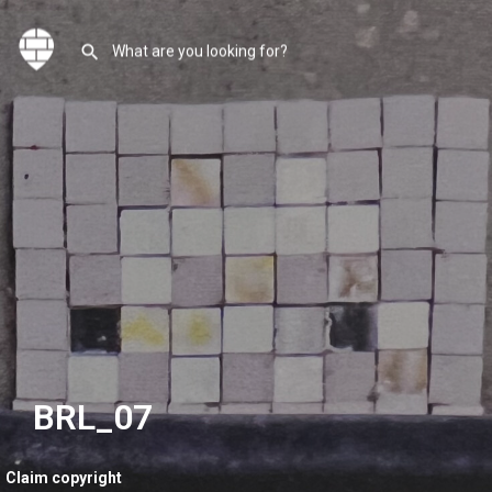
BRL_07
Claim copyright