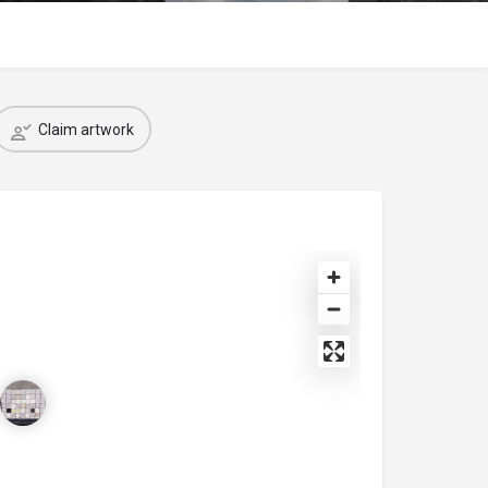
Claim artwork