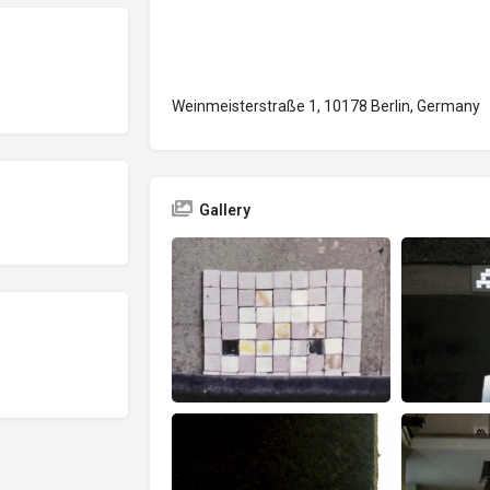
Weinmeisterstraße 1, 10178 Berlin, Germany
Gallery