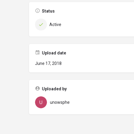
Status
Active
Upload date
June 17, 2018
Uploaded by
unowsphe