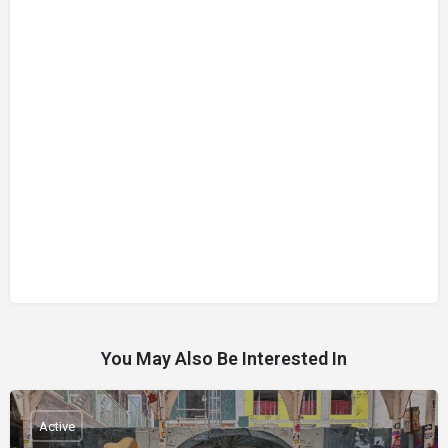
You May Also Be Interested In
Active