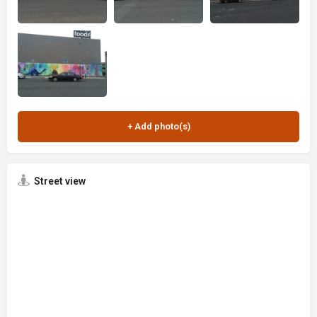
Street view