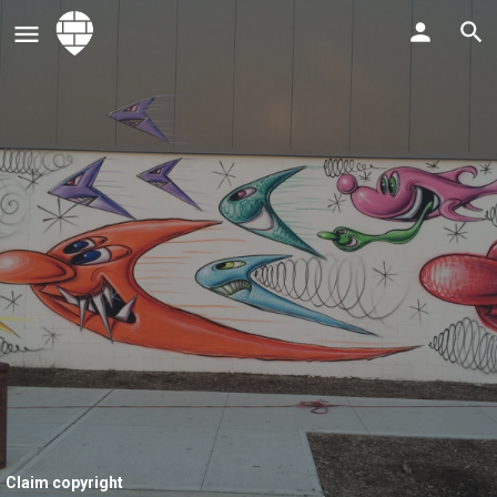
Claim copyright