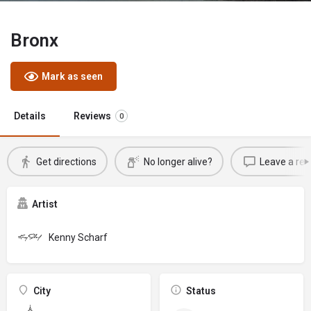
Bronx
Mark as seen
Details
Reviews
0
Get directions
No longer alive?
Leave a rev
Artist
Kenny Scharf
City
Status