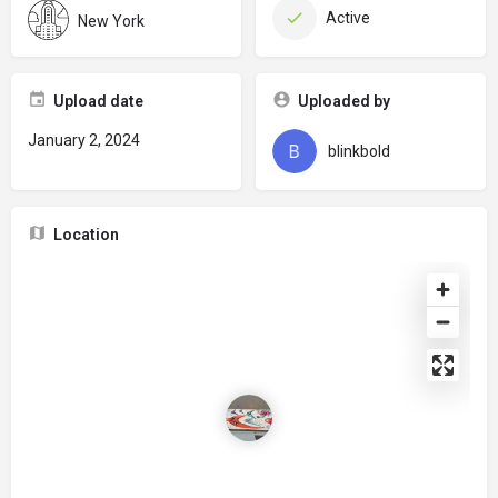
Active
New York
Upload date
Uploaded by
January 2, 2024
blinkbold
Location