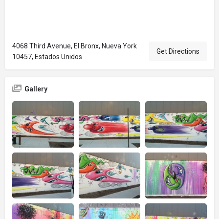
4068 Third Avenue, El Bronx, Nueva York
Get Directions
10457, Estados Unidos
Gallery