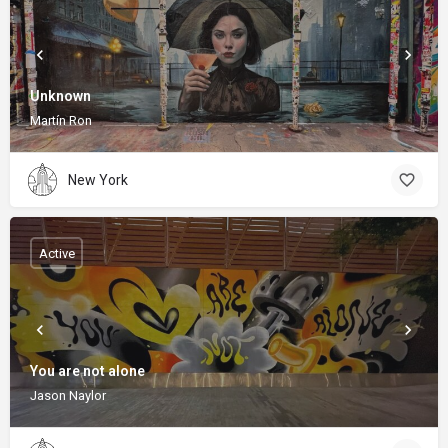
Unknown
Martín Ron
New York
Active
You are not alone
Jason Naylor