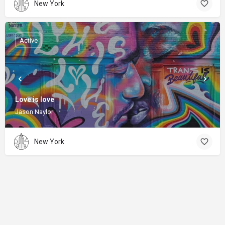
New York
Active
Love is love
Jason Naylor
New York