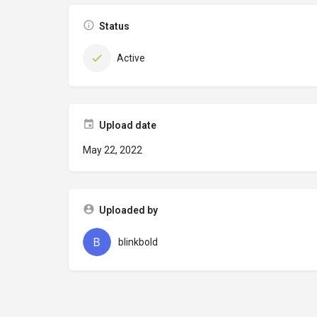
Status
Active
Upload date
May 22, 2022
Uploaded by
blinkbold