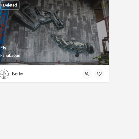
Deleted
Fly
Fanakapan
Berlin