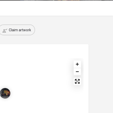
Claim artwork