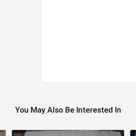
You May Also Be Interested In