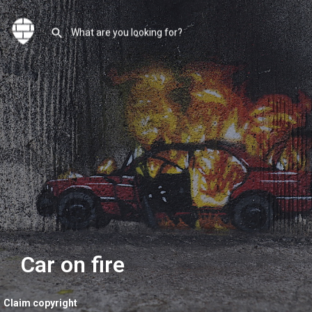
Car on fire
Claim copyright