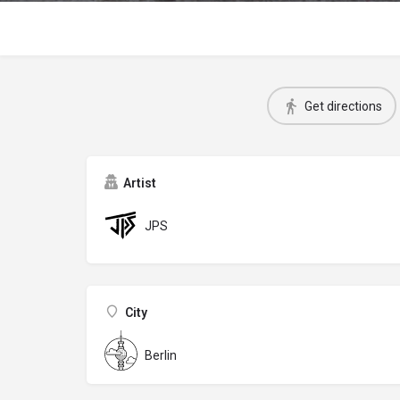
Get directions
Artist
JPS
City
Berlin