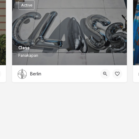
Active
Class
Fanakapan
Berlin