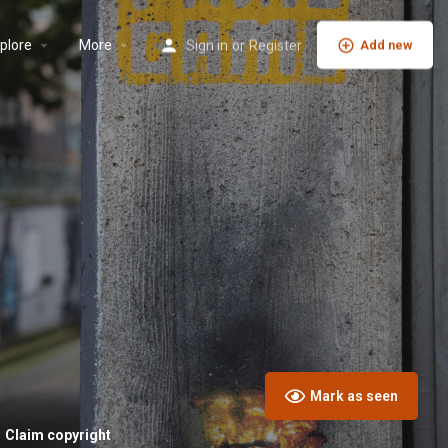
plore
More
Sign in
or
Register
Add new
Mark as seen
Claim copyright