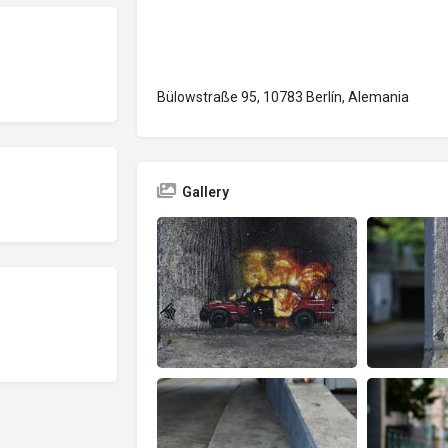
Bülowstraße 95, 10783 Berlín, Alemania
Gallery