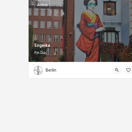
Active
Engeika
Fin Dac
Berlin