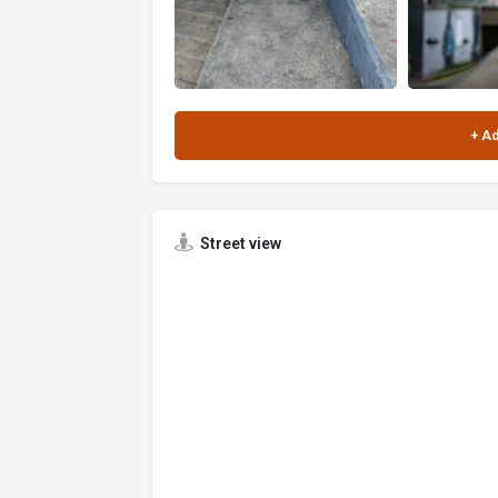
Street view