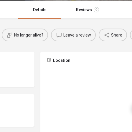
Details
Reviews
0
No longer alive?
Leave a review
Share
Location