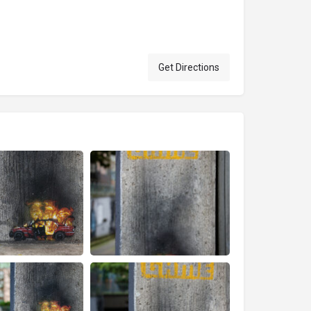
Get Directions