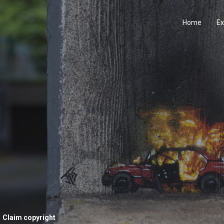
Home
Ex
Claim copyright