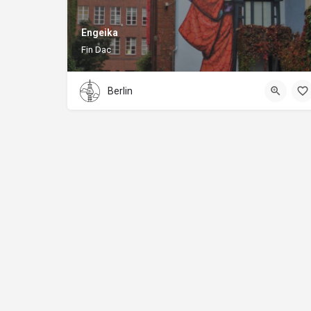
Engeika
Fin Dac
Berlin