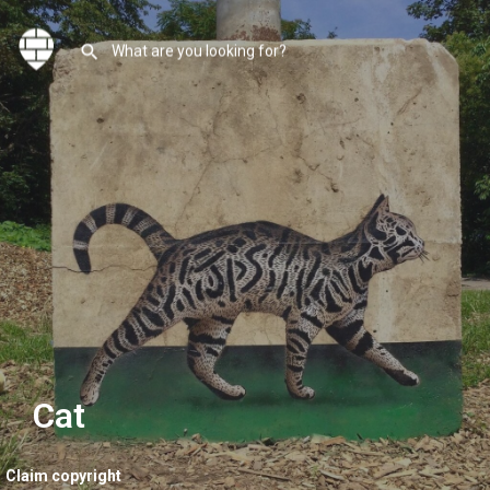
Cat
Claim copyright