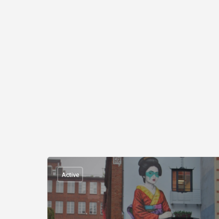
Active