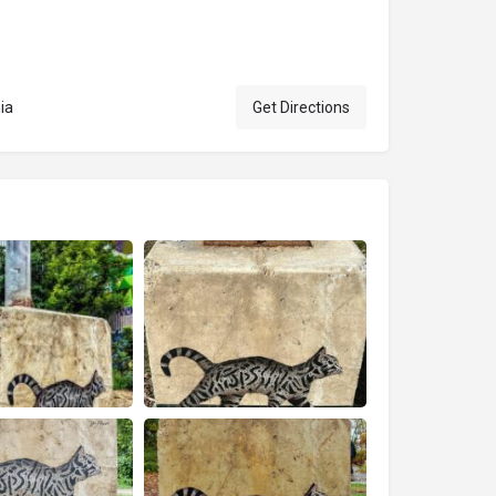
ia
Get Directions