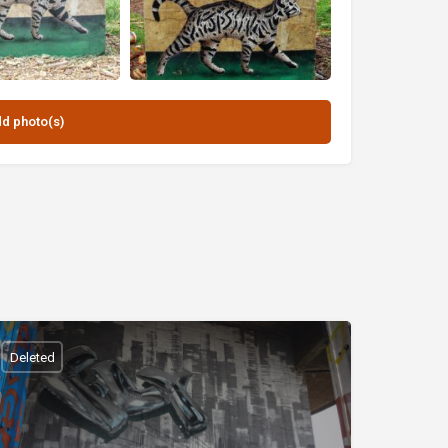
Deleted