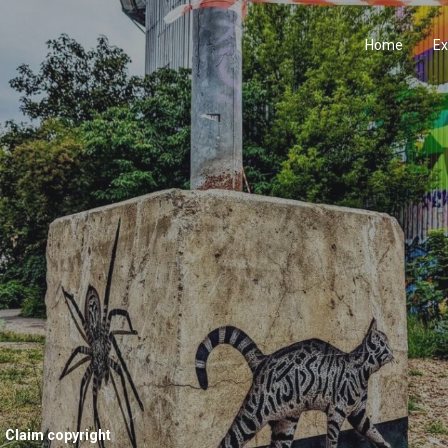
Home
Ex
Claim copyright