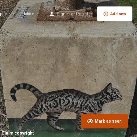
plore
More
Sign in
or
Register
Add new
Mark as seen
Claim copyright