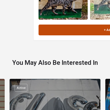
You May Also Be Interested In
Active