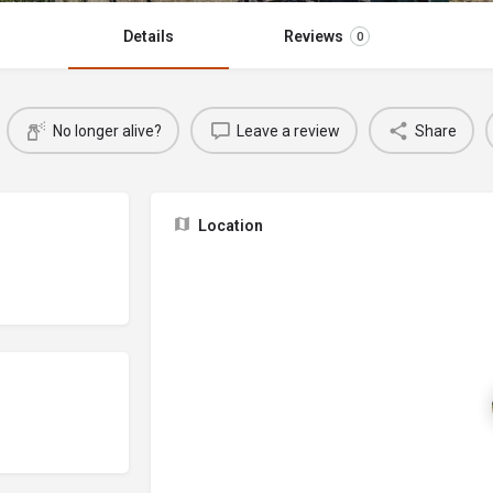
Details
Reviews
0
No longer alive?
Leave a review
Share
Location