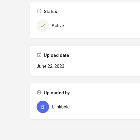
Status
Active
Upload date
June 22, 2023
Uploaded by
blinkbold