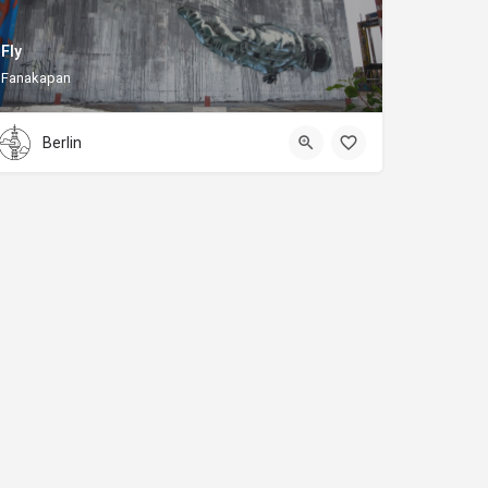
Fly
Fanakapan
Berlin