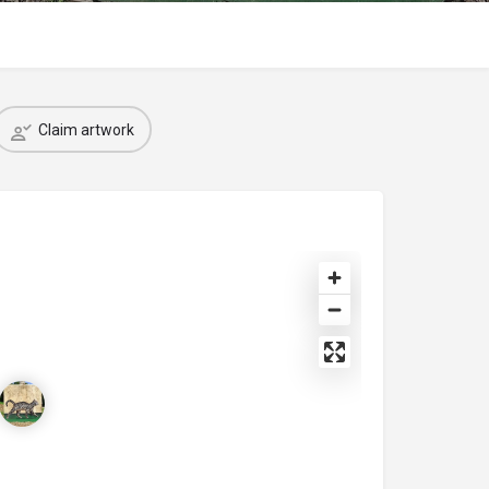
Claim artwork