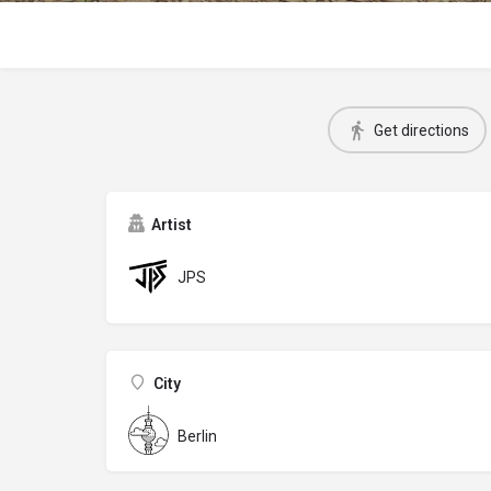
Get directions
Artist
JPS
City
Berlin