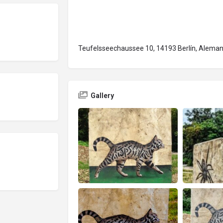
Teufelsseechaussee 10, 14193 Berlín, Aleman
Gallery