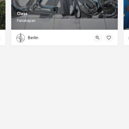
Class
Fanakapan
Berlin