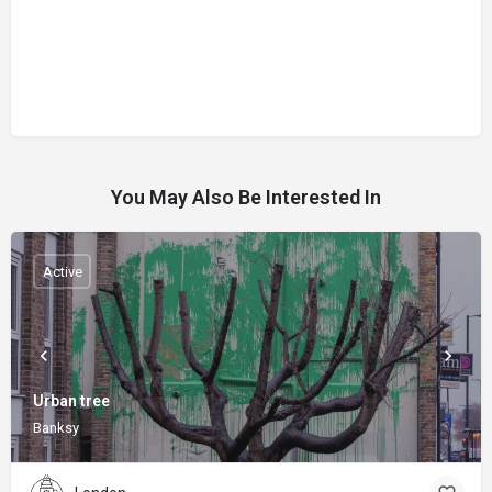
You May Also Be Interested In
Active
Urban tree
Banksy