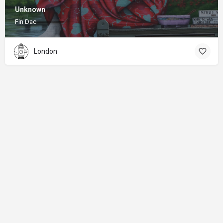
Unknown
Fin Dac
London