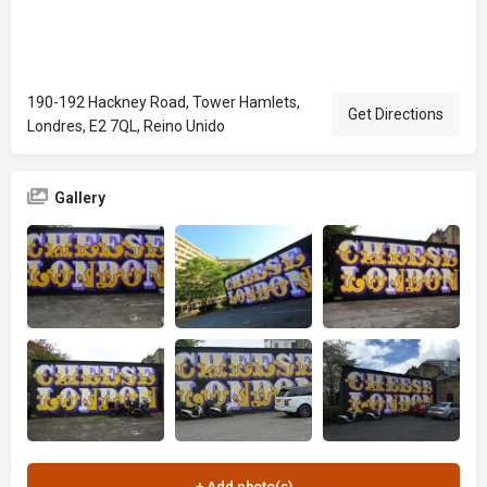
190-192 Hackney Road, Tower Hamlets,
Get Directions
Londres, E2 7QL, Reino Unido
Gallery