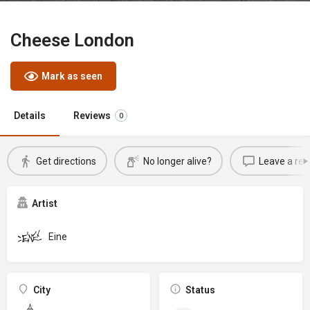
Cheese London
Mark as seen
Details
Reviews
0
Get directions
No longer alive?
Leave a rev
Artist
Eine
City
Status