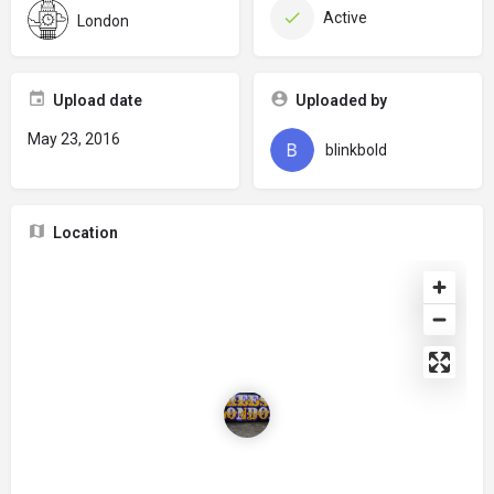
Active
London
Upload date
Uploaded by
May 23, 2016
blinkbold
Location