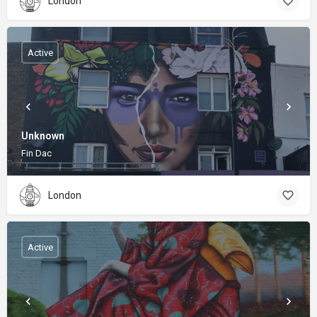
London
Active
Unknown
Fin Dac
London
Active