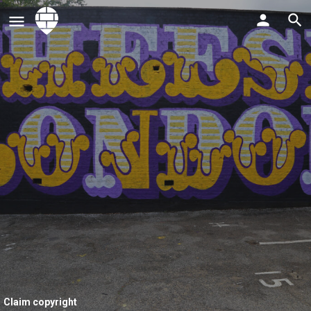
Claim copyright