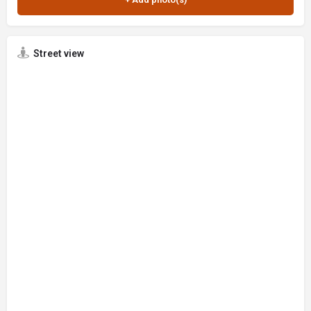
Street view