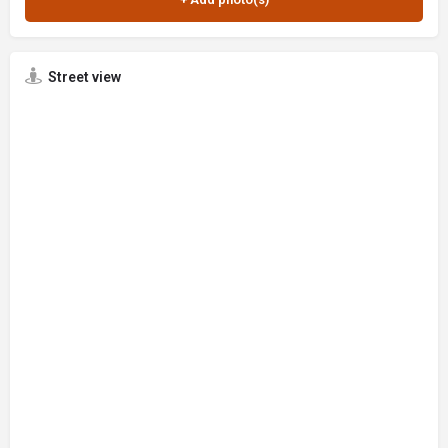
Street view