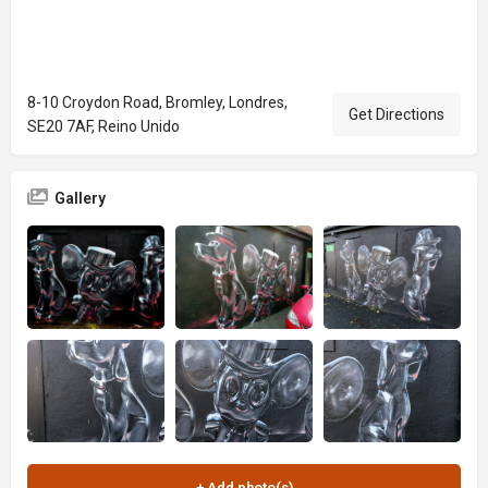
8-10 Croydon Road, Bromley, Londres,
Get Directions
SE20 7AF, Reino Unido
Gallery