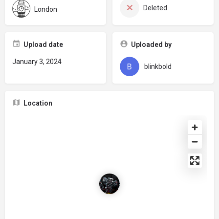
Deleted
London
Upload date
Uploaded by
January 3, 2024
blinkbold
Location