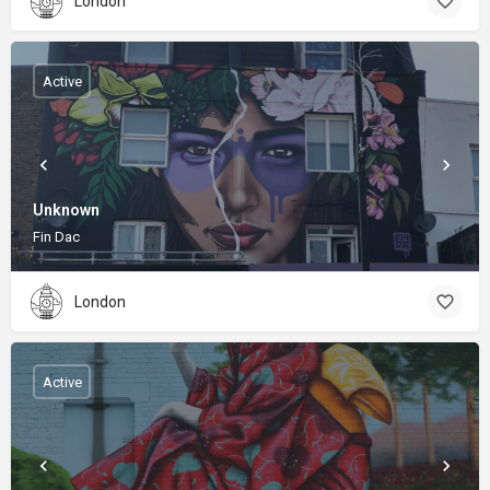
London
Active
Unknown
Fin Dac
London
Active