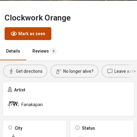
Clockwork Orange
Mark as seen
Details
Reviews
0
Get directions
No longer alive?
Leave a rev
Artist
Fanakapan
City
Status