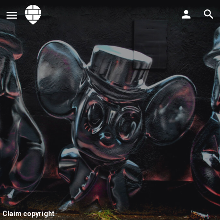
Claim copyright