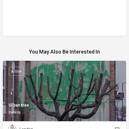
You May Also Be Interested In
Active
Urban tree
Banksy