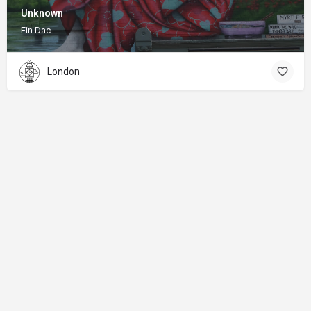
Unknown
Fin Dac
London