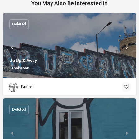
You May Also Be Interested In
Deleted
Up Up & Away
Fanakapan
Bristol
Deleted