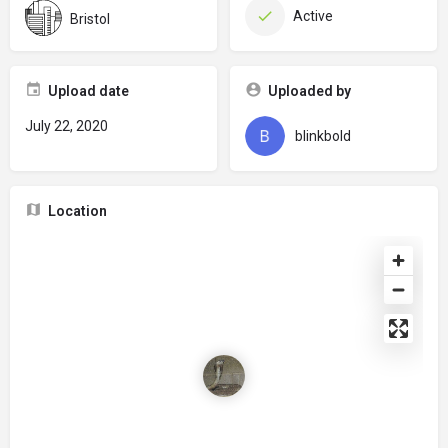
Active
Bristol
Upload date
Uploaded by
July 22, 2020
blinkbold
Location