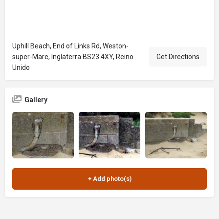
Uphill Beach, End of Links Rd, Weston-
super-Mare, Inglaterra BS23 4XY, Reino
Get Directions
Unido
Gallery