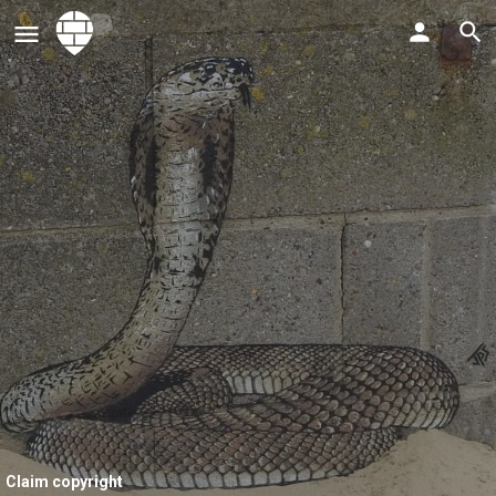
Claim copyright