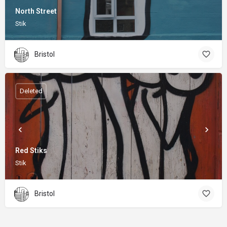
North Street
Stik
Bristol
Deleted
Red Stiks
Stik
Bristol