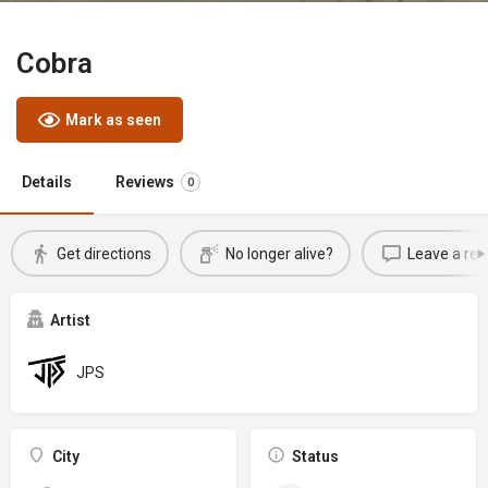
Cobra
Mark as seen
Details
Reviews
0
Get directions
No longer alive?
Leave a rev
Artist
JPS
City
Status