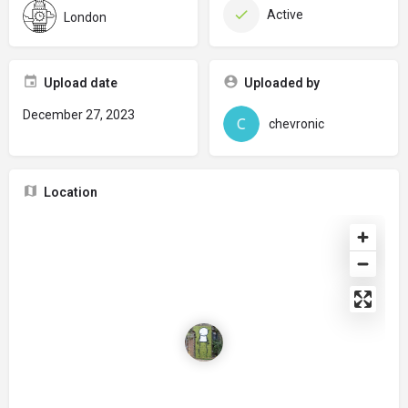
Active
London
Upload date
Uploaded by
December 27, 2023
chevronic
Location