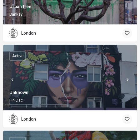
Urban tree
Banksy
London
Active
Unknown
Fin Dac
London