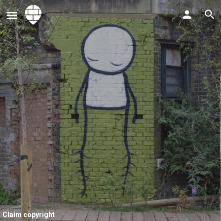
Claim copyright