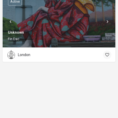
Active
Unknown
Fin Dac
London