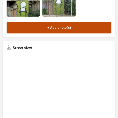
Street view