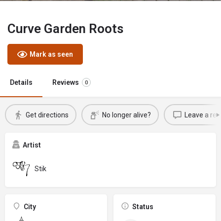
Curve Garden Roots
Mark as seen
Details
Reviews
0
Get directions
No longer alive?
Leave a rev
Artist
Stik
City
Status