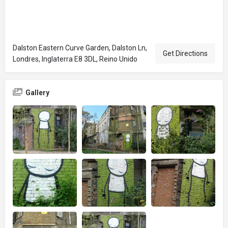
Dalston Eastern Curve Garden, Dalston Ln,
Get Directions
Londres, Inglaterra E8 3DL, Reino Unido
Gallery