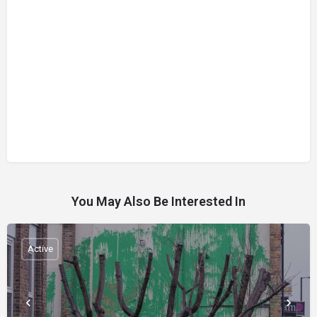
You May Also Be Interested In
Active