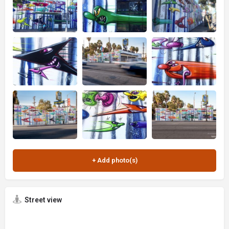
Street view