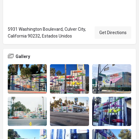
5931 Washington Boulevard, Culver City,
Get Directions
California 90232, Estados Unidos
Gallery