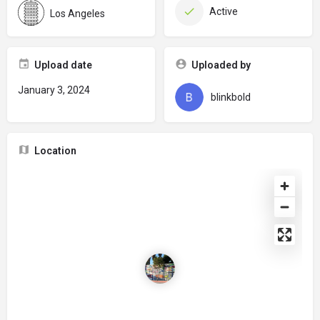
Active
Los Angeles
Upload date
Uploaded by
January 3, 2024
blinkbold
Location