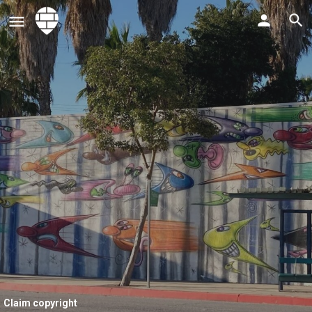
Claim copyright