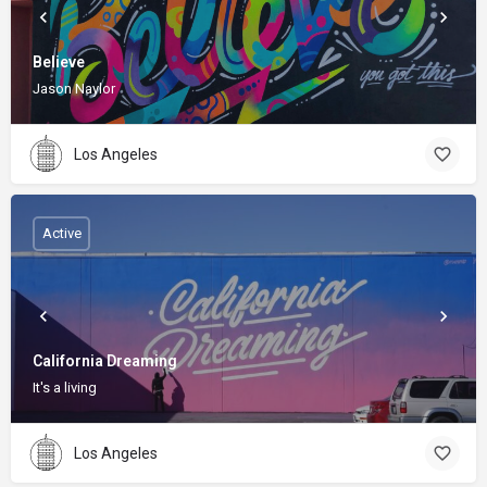
Believe
Jason Naylor
Los Angeles
Active
California Dreaming
It's a living
Los Angeles