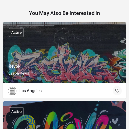
You May Also Be Interested In
Active
Revok
Jason Revok
Los Angeles
Active