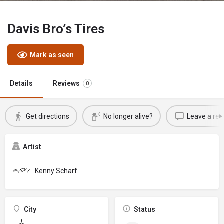
Davis Bro’s Tires
Mark as seen
Details
Reviews
0
Get directions
No longer alive?
Leave a rev
Artist
Kenny Scharf
City
Status