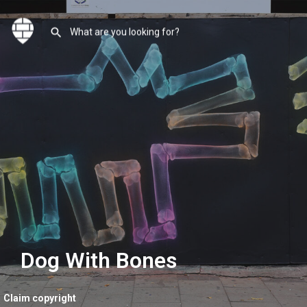
Dog With Bones
Claim copyright