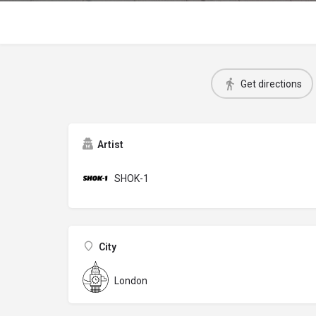
Get directions
Artist
SHOK-1
City
London