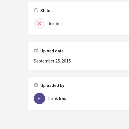
Status
Deleted
Upload date
September 25, 2015
Uploaded by
frank.tras