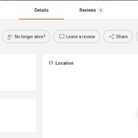
Details
Reviews
0
No longer alive?
Leave a review
Share
Location