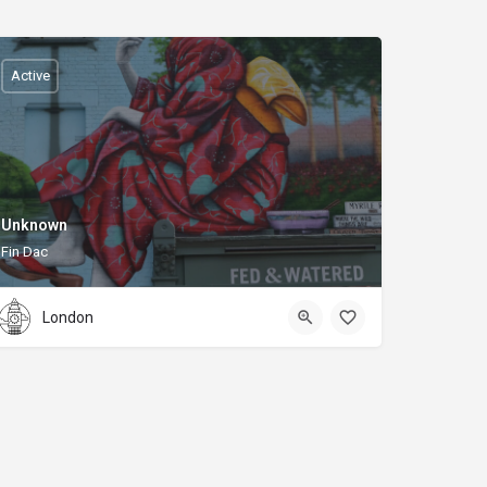
Active
Unknown
Fin Dac
London