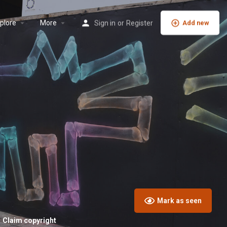
plore
More
Sign in
or
Register
Add new
Mark as seen
Claim copyright