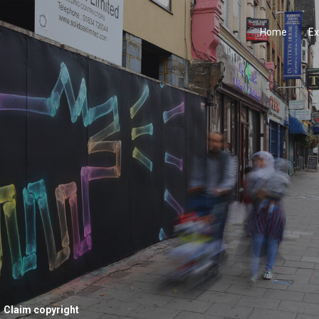
Home
Ex
Claim copyright