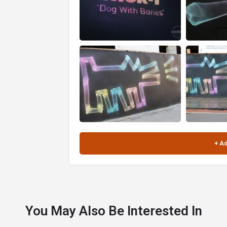
You May Also Be Interested In