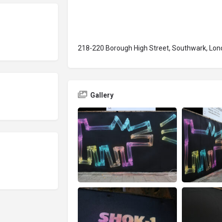
218-220 Borough High Street, Southwark, Lond
Gallery