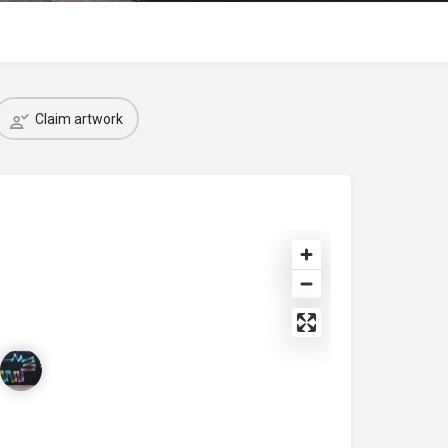
Claim artwork