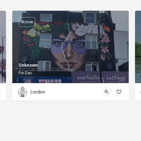
Active
Unknown
Fin Dac
London