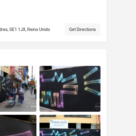
res, SE1 1JX, Reino Unido
Get Directions