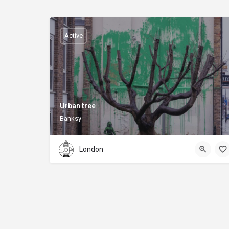
Active
Urban tree
Banksy
London